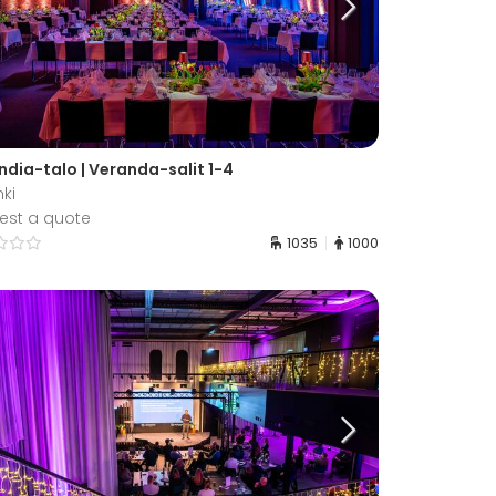
ndia-talo | Veranda-salit 1-4
nki
est a quote
1035
1000