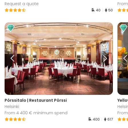
Request a quote
From
40
50
Pörssitalo | Restaurant Pörssi
Yello
Helsinki
Helsi
From 4 400 € minimum spend
From
400
617