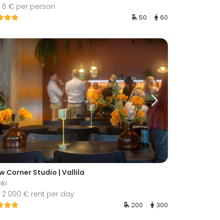
 6 € per person
50
60
w Corner Studio | Vallila
nki
 2 000 € rent per day
200
300