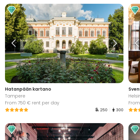
Hatanpään kartano
Sven
Tampere
Helsi
From 750 € rent per day
From
250
300