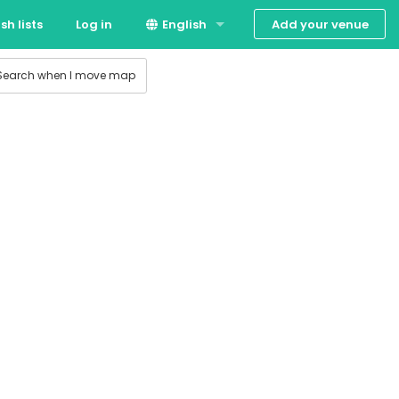
Add your venue
sh lists
Log in
English
 production
Suomi
Search when I move map
Svenska