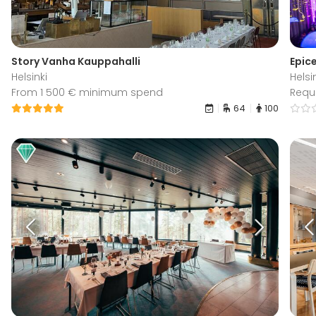
Story Vanha Kauppahalli
Epice
Helsinki
Helsi
From 1 500 € minimum spend
Requ
64
100