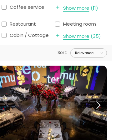
Coffee service
Show more
(
11
)
Restaurant
Meeting room
Cabin / Cottage
Show more
(
35
)
Sort
: