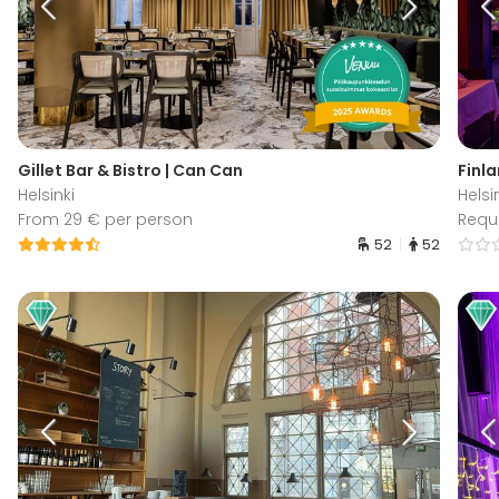
Gillet Bar & Bistro | Can Can
Finla
Helsinki
Helsi
From 29 € per person
Requ
52
52