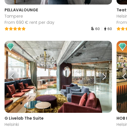
PELLAVALOUNGE
Teat
Tampere
Helsi
From 690 € rent per day
From
60
60
G Livelab The Suite
HOB 
Helsinki
Helsi