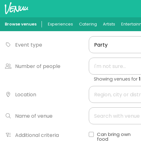
Browse venues
Experiences
Catering
Artists
Entertain
Event type
Number of people
Showing venues for
Location
Name of venue
Can bring own
Additional criteria
food