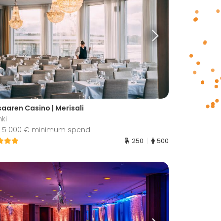
saaren Casino | Merisali
nki
 5 000 € minimum spend
250
500