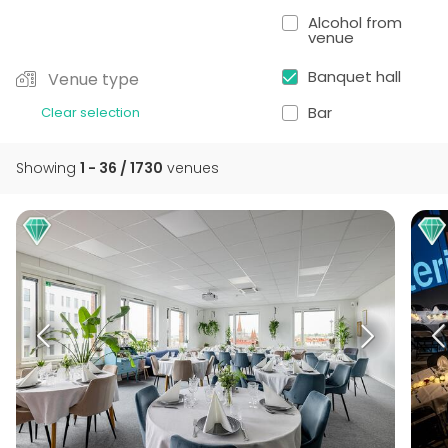
Alcohol from
venue
Banquet hall
Venue type
Bar
Clear selection
Showing
1 - 36 / 1730
venues