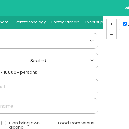
Wi
ment
Event technology
Photographers
Event supplies
Event
1 - 10000+
persons
Can bring own
Food from venue
alcohol