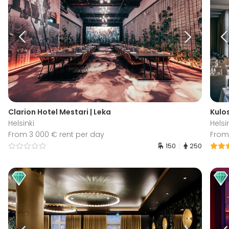
Clarion Hotel Mestari | Leka
Kulo
Helsinki
Helsi
From 3 000 € rent per day
From
150
250