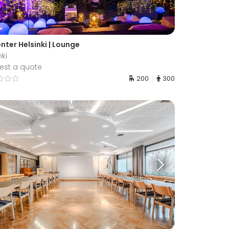
nter Helsinki | Lounge
nki
est a quote
200
300