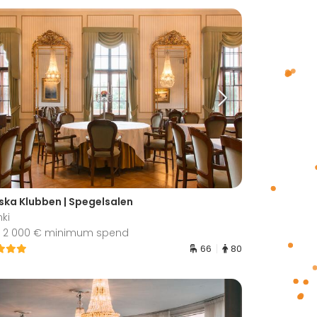
ska Klubben | Spegelsalen
nki
 2 000 € minimum spend
66
80