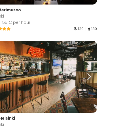
terimuseo
nki
 155 € per hour
120
130
Helsinki
nki