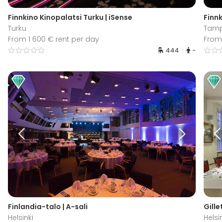
Finnkino Kinopalatsi Turku | iSense
Finnk
Turku
Tam
From 1 600 € rent per day
From 
444
-
Finlandia-talo | A-sali
Gille
Helsinki
Helsi