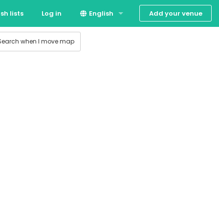
Add your venue
sh lists
Log in
English
 production
Suomi
Search when I move map
Svenska