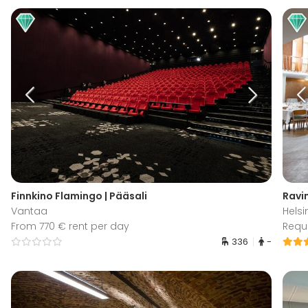
Finnkino Flamingo | Pääsali
Ravin
Vantaa
Helsi
From 770 € rent per day
Requ
336
-