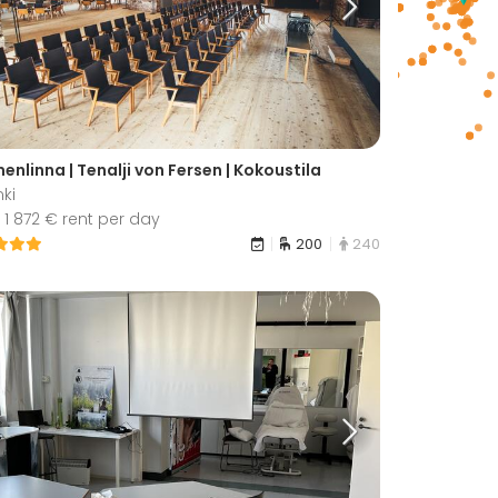
nlinna | Tenalji von Fersen | Kokoustila
nki
1 872 € rent per day
200
240