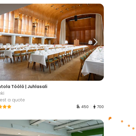
tola Töölö | Juhlasali
nki
est a quote
450
700