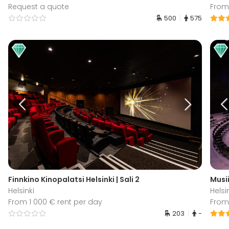
Request a quote
From
500
575
Finnkino Kinopalatsi Helsinki | Sali 2
Musii
Helsinki
Helsi
From 1 000 € rent per day
From
203
-