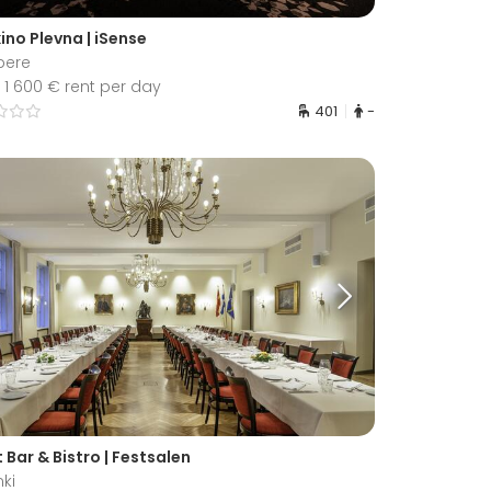
ino Plevna | iSense
pere
1 600 € rent per day
401
-
t Bar & Bistro | Festsalen
nki