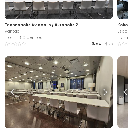
Technopolis Aviapolis / Akropolis 2
Koko
Vantaa
Espo
From 113 € per hour
From
54
73