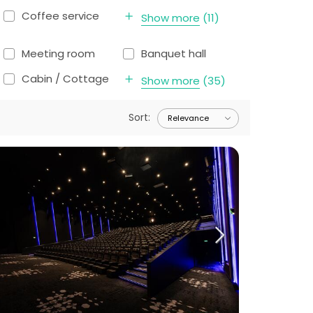
Coffee service
Show more
(
11
)
Meeting room
Banquet hall
Cabin / Cottage
Show more
(
35
)
Sort
: