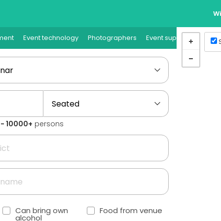
Wi
ment
Event technology
Photographers
Event supplies
Event
1 - 10000+
persons
Can bring own
Food from venue
alcohol