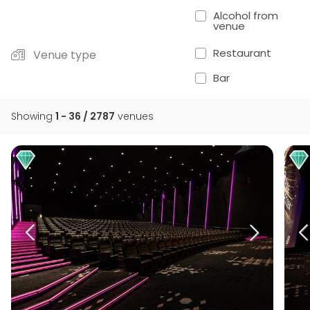
Alcohol from
venue
Restaurant
Venue type
Bar
Showing
1 - 36 / 2787
venues