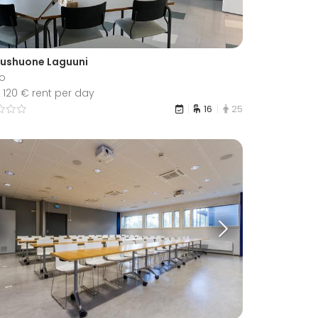
ushuone Laguuni
o
 120 € rent per day
16
25