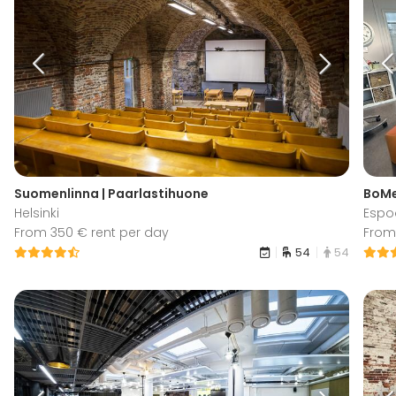
Suomenlinna | Paarlastihuone
BoMe
Helsinki
Espo
From 350 € rent per day
From
54
54