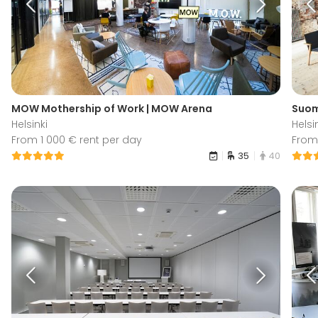
MOW Mothership of Work | MOW Arena
Suome
Helsinki
Helsi
From 1 000 € rent per day
From 
35
40