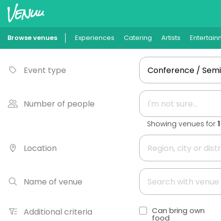
Browse venues
Experiences
Catering
Artists
Entertain
Event type
Number of people
Showing venues for
Location
Name of venue
Can bring own
Additional criteria
food