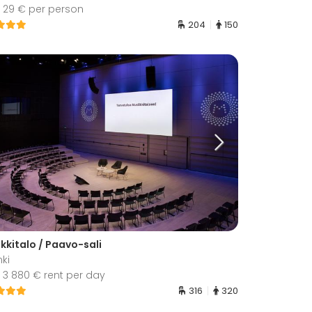
 29 € per person
204
150
kkitalo / Paavo-sali
nki
 3 880 € rent per day
316
320