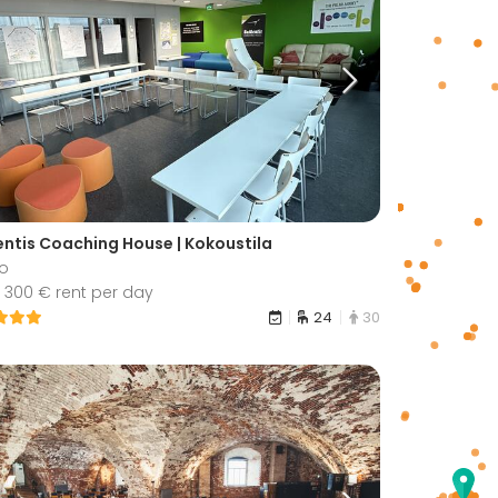
ntis Coaching House | Kokoustila
o
 300 € rent per day
24
30