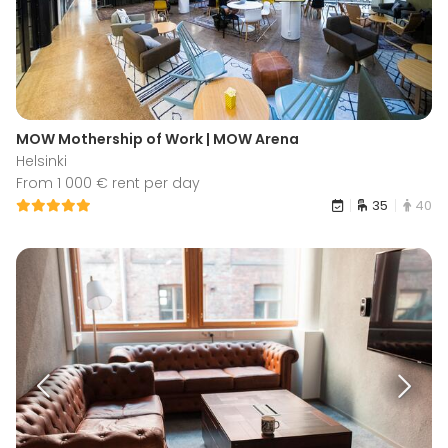
MOW Mothership of Work | MOW Arena
Helsinki
From 1 000 € rent per day
35
40