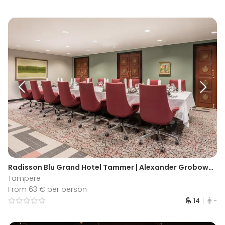
Radisson Blu Grand Hotel Tammer | Alexander Grobowsky Boardroom
Tampere
From 63 € per person
14
-