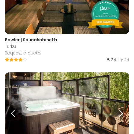
Bowler | Saunakabinetti
Turku
Request a quote
24
24