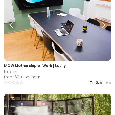
MOW Mothership of Work | Scully
Helsinki
From 60 € per hour
8
8