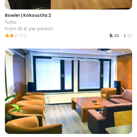
Bowler | Kokoustila 2
Turku
From 35 € per person
20
20