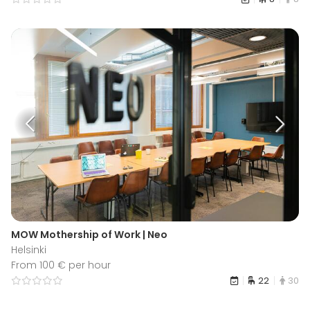
MOW Mothership of Work | Neo
Helsinki
From 100 € per hour
22
30