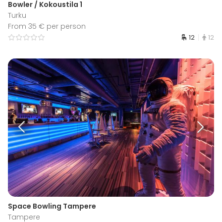
Bowler / Kokoustila 1
Turku
From 35 € per person
12
12
Space Bowling Tampere
Tampere