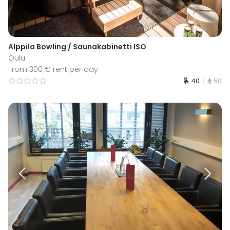
Alppila Bowling / Saunakabinetti ISO
Oulu
From 300 € rent per day
40
50