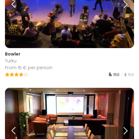
Bowler
Turku
From 15 € per person
150
150