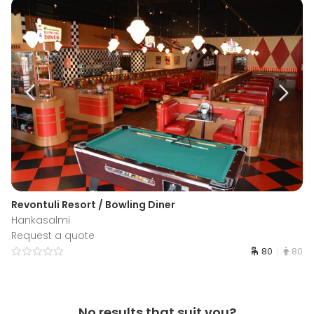
Revontuli Resort / Bowling Diner
Hankasalmi
Request a quote
80
80
No results that suit you?