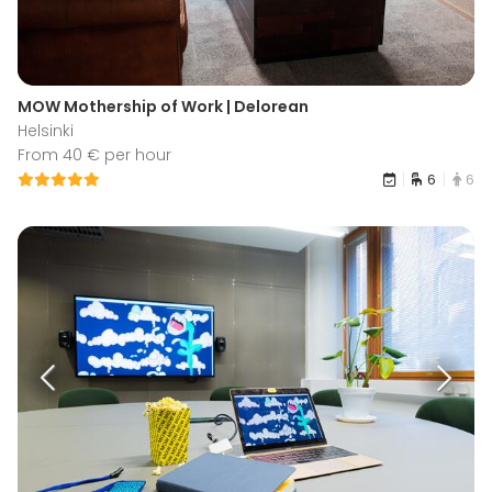
MOW Mothership of Work | Delorean
Helsinki
From 40 € per hour
6
6