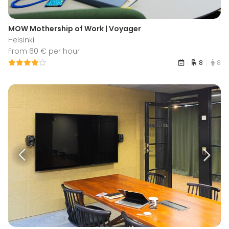
MOW Mothership of Work | Voyager
Helsinki
From 60 € per hour
8
8