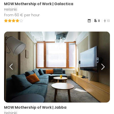
MOW Mothership of Work | Galactica
Helsinki
From 60 € per hour
8
10
MOW Mothership of Work | Jabba
Helsinki