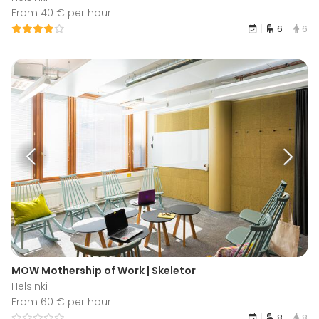
From 40 € per hour
6
6
MOW Mothership of Work | Skeletor
Helsinki
From 60 € per hour
8
8