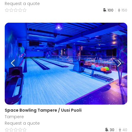
Request a quote
100
150
Space Bowling Tampere / Uusi Puoli
Tampere
Request a quote
30
40