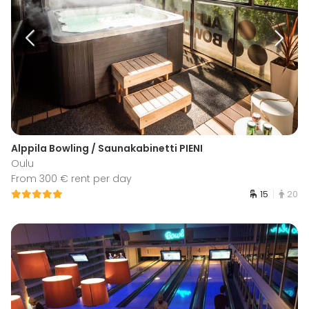
Alppila Bowling / Saunakabinetti PIENI
Oulu
From 300 € rent per day
15
20