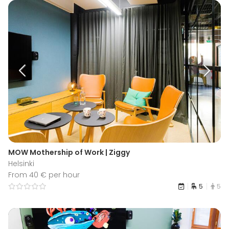
MOW Mothership of Work | Ziggy
Helsinki
From 40 € per hour
5
5