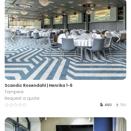
Scandic Rosendahl | Henrika 1-6
Tampere
Request a quote
460
780