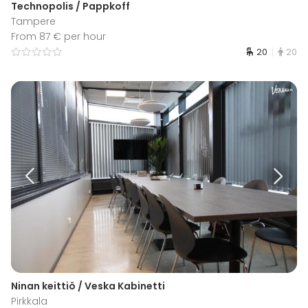
Technopolis / Pappkoff
Tampere
From 87 € per hour
20
20
Ninan keittiö / Veska Kabinetti
Pirkkala