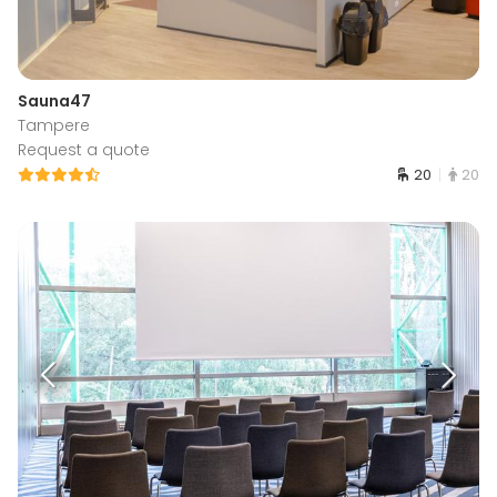
Sauna47
Tampere
Request a quote
20
20