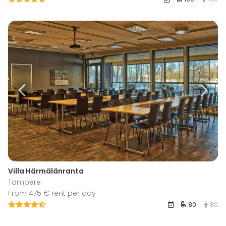
Villa Härmälänranta
Tampere
From 475 € rent per day
80
80