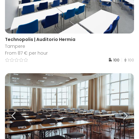
Technopolis | Auditorio Hermia
Tampere
From 87 € per hour
100
100