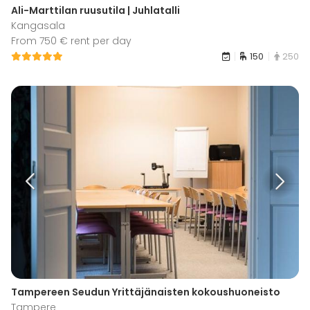
Ali-Marttilan ruusutila | Juhlatalli
Kangasala
From 750 € rent per day
150
250
Tampereen Seudun Yrittäjänaisten kokoushuoneisto
Tampere