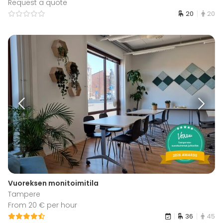
Request a quote
20
20
Vuoreksen monitoimitila
Tampere
From 20 € per hour
36
45