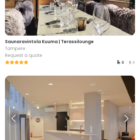
Saunaravintola Kuuma | Terassilounge
Tampere
Request a quote
8
8