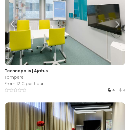
Technopolis | Ajatus
Tampere
From 12 € per hour
4
4