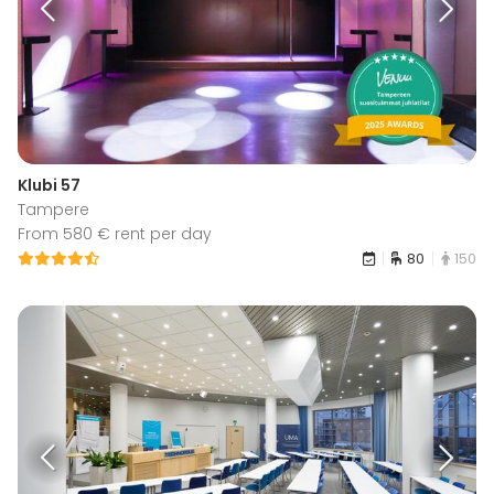
Klubi 57
Tampere
From 580 € rent per day
80
150