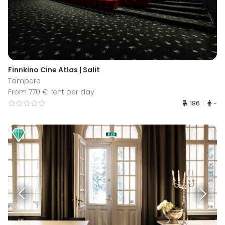
Finnkino Cine Atlas | Salit
Tampere
From 770 € rent per day
186
-