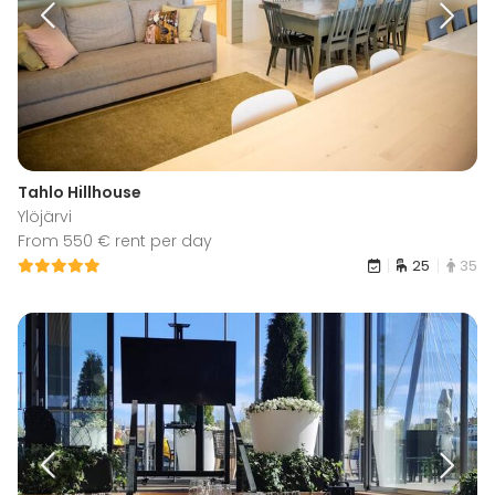
Tahlo Hillhouse
Ylöjärvi
From 550 € rent per day
25
35