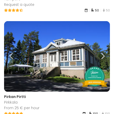
Request a quote
50
50
Pirkan Pirtti
Pirkkala
From 25 € per hour
100
100