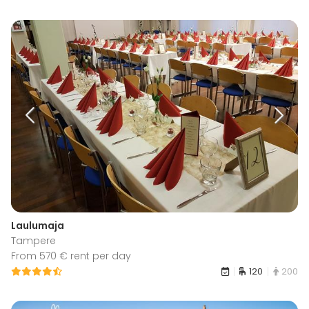
Laulumaja
Tampere
From 570 € rent per day
120
200