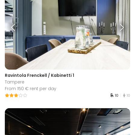
Ravintola Frenckell / Kabinetti 1
Tampere
From 150 € rent per day
10
10