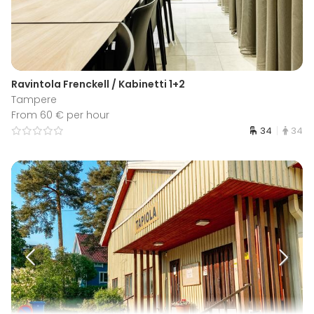
Ravintola Frenckell / Kabinetti 1+2
Tampere
From 60 € per hour
34
34