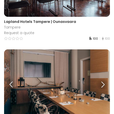
Lapland Hotels Tampere | Ounasvaara
Tampere
Request a quote
100
100