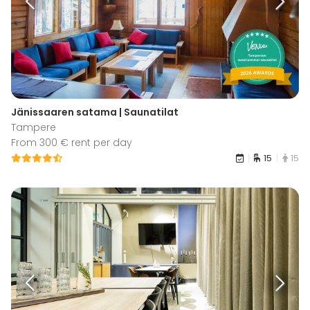
Jänissaaren satama | Saunatilat
Tampere
From 300 € rent per day
15
15