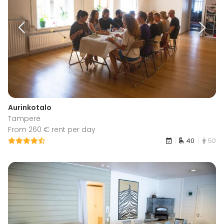
Aurinkotalo
Tampere
From 260 € rent per day
40
50