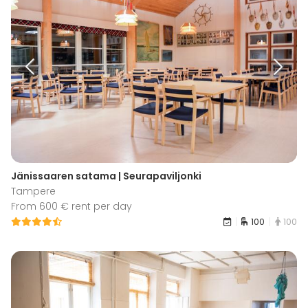
Jänissaaren satama | Seurapaviljonki
Tampere
From 600 € rent per day
100
100