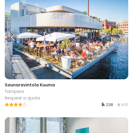
Saunaravintola Kuuma
Tampere
Request a quote
238
600