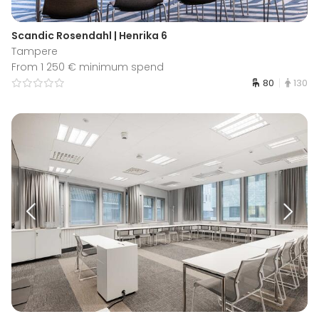
Scandic Rosendahl | Henrika 6
Tampere
From 1 250 € minimum spend
80
130