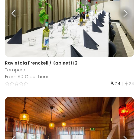
Ravintola Frenckell / Kabinetti 2
Tampere
From 50 € per hour
24
24