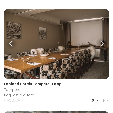
Lapland Hotels Tampere | Lappi
Tampere
Request a quote
14
14