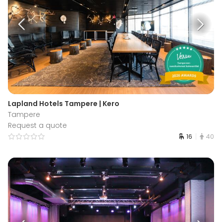
Lapland Hotels Tampere | Kero
Tampere
Request a quote
16
40