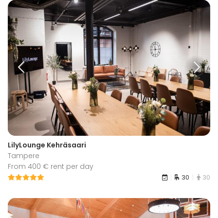
LilyLounge Kehräsaari
Tampere
From 400 € rent per day
30
30