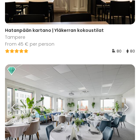
Hatanpään kartano | Yläkerran kokoustilat
Tampere
From 45 € per person
80
80