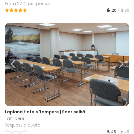
From 22 € per person
20
30
Lapland Hotels Tampere | Saariselkä
Tampere
Request a quote
45
45