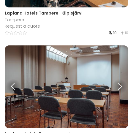
Lapland Hotels Tampere | Kilpisjärvi
Tampere
Request a quote
10
10