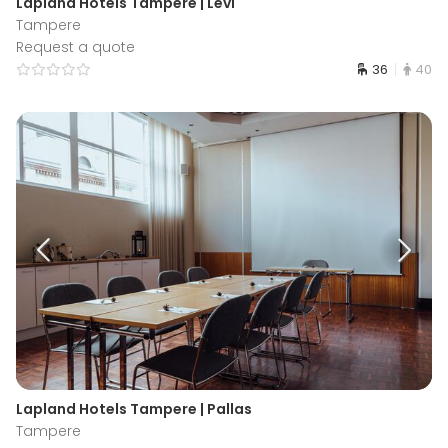
Lapland Hotels Tampere | Levi
Tampere
Request a quote
36
40
Lapland Hotels Tampere | Pallas
Tampere