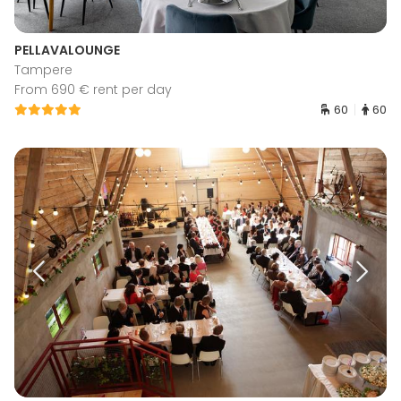
PELLAVALOUNGE
Tampere
From 690 € rent per day
60
60