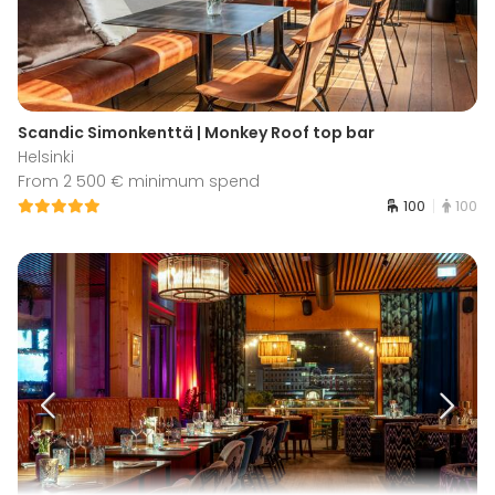
Scandic Simonkenttä | Monkey Roof top bar
Helsinki
From 2 500 € minimum spend
100
100