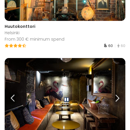
Huutokonttori
Helsinki
From 300 € minimum spend
60
60