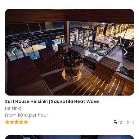
Surf House Helsinki | Saunatila Heat Wave
Helsinki
From 110 € per hour
12
12