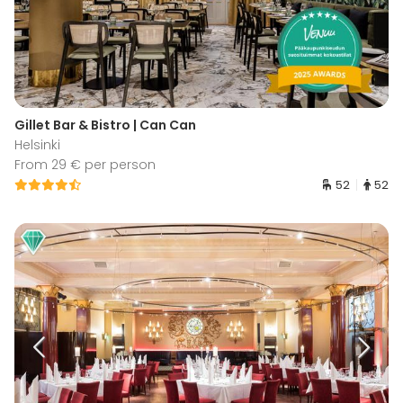
Gillet Bar & Bistro | Can Can
Helsinki
From 29 € per person
52
52