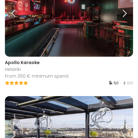
Apollo Karaoke
Helsinki
From 250 € minimum spend
50
100