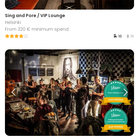
Sing and Pore / VIP Lounge
Helsinki
From 320 € minimum spend
16
16