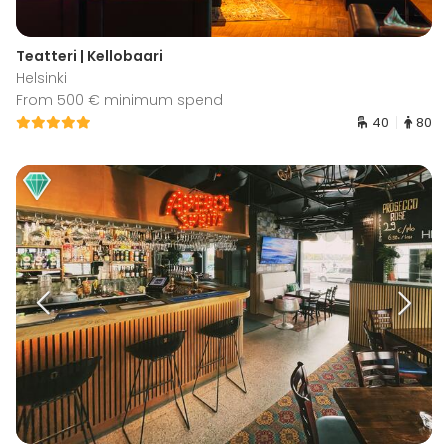
Teatteri | Kellobaari
Helsinki
From 500 € minimum spend
40
80