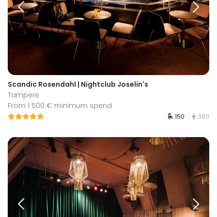
Scandic Rosendahl | Nightclub Joselin's
Tampere
From 1 500 € minimum spend
150
380