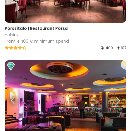
Pörssitalo | Restaurant Pörssi
Helsinki
From 4 400 € minimum spend
400
617