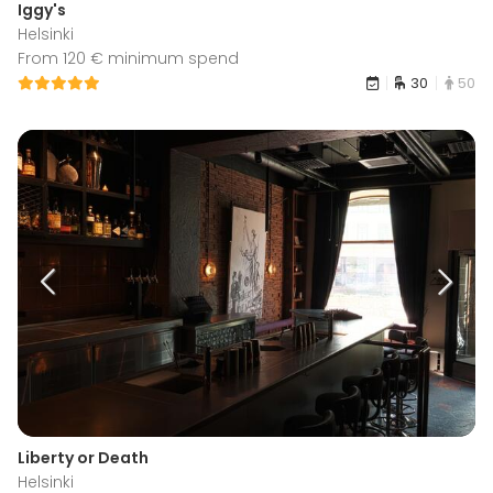
Iggy's
Helsinki
From 120 € minimum spend
30
50
Liberty or Death
Helsinki