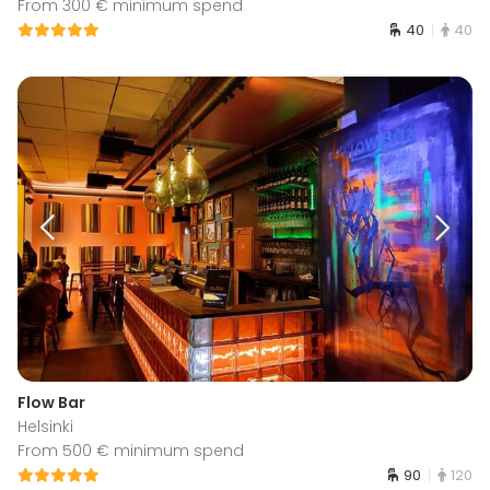
From 300 € minimum spend
40
40
Flow Bar
Helsinki
From 500 € minimum spend
90
120