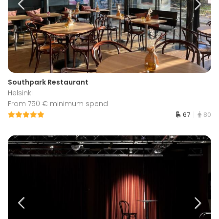
Southpark Restaurant
Helsinki
From 750 € minimum spend
67
80