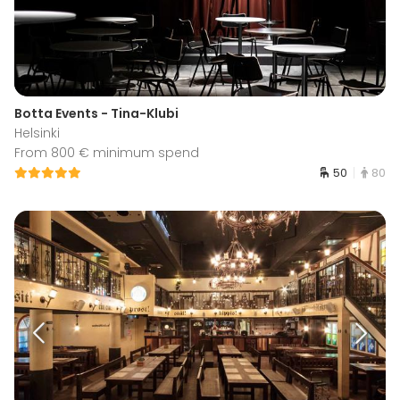
Botta Events - Tina-Klubi
Helsinki
From 800 € minimum spend
50
80