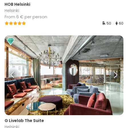
HOB Helsinki
Helsinki
From 6 € per person
50
60
G Livelab The Suite
Helsinki