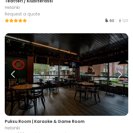
Teatteri / Klubiterassi
Helsinki
Request a quote
60
120
Puksu Room | Karaoke & Game Room
Helsinki