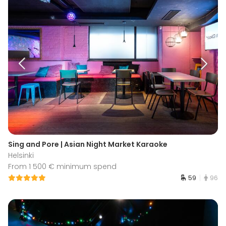
Sing and Pore | Asian Night Market Karaoke
Helsinki
From 1 500 € minimum spend
59
96