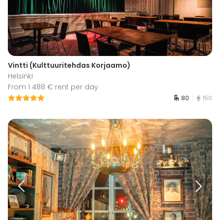
Vintti (Kulttuuritehdas Korjaamo)
Helsinki
From 1 488 € rent per day
80
150