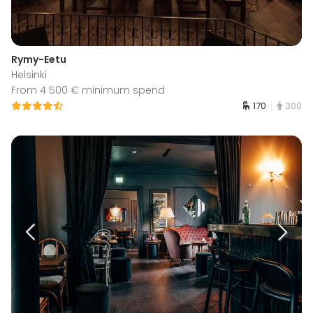
Rymy-Eetu
Helsinki
From 4 500 € minimum spend
170
300