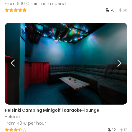
From 600 € minimum spend
70
60
Helsinki Camping Minigolf | Karaoke-lounge
Helsinki
From 40 € per hour
12
12