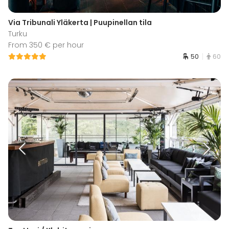
Via Tribunali Yläkerta | Puupinellan tila
Turku
From 350 € per hour
50
60