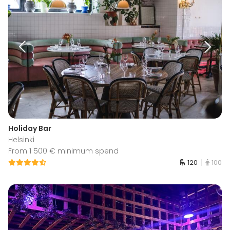
Holiday Bar
Helsinki
From 1 500 € minimum spend
120
100