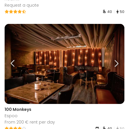
Request a quote
40
50
100 Monkeys
Espoo
From 200 € rent per day
40
50