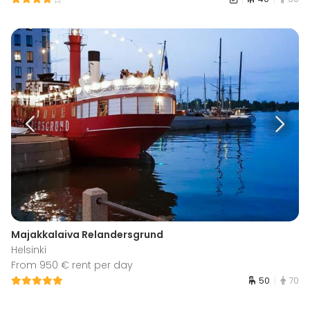
Majakkalaiva Relandersgrund
Helsinki
From 950 € rent per day
50
70