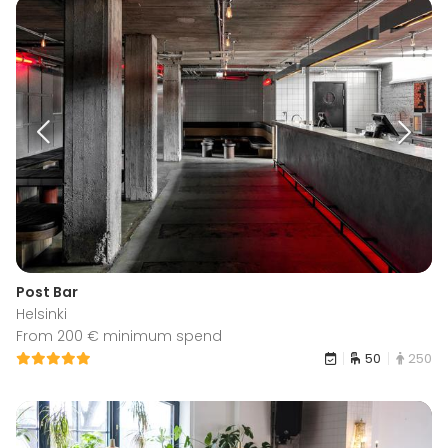
Post Bar
Helsinki
From 200 € minimum spend
50
250