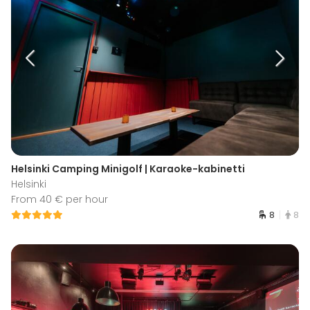
Helsinki Camping Minigolf | Karaoke-kabinetti
Helsinki
From 40 € per hour
8
8