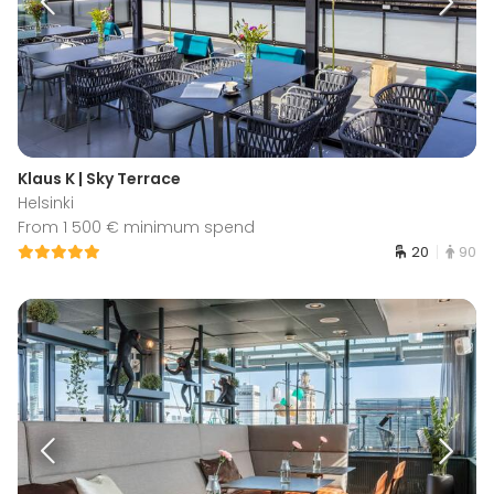
Klaus K | Sky Terrace
Helsinki
From 1 500 € minimum spend
20
90