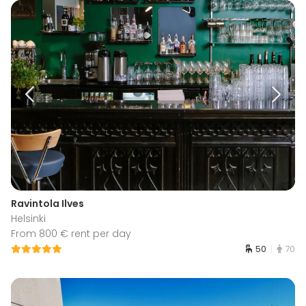
Ravintola Ilves
Helsinki
From 800 € rent per day
50
70