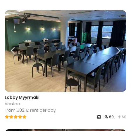
Lobby Myyrmäki
Vantaa
From 502 € rent per day
60
60