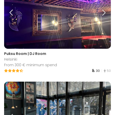
Puksu Room | DJ Room
Helsinki
From 300 € minimum spend
30
50