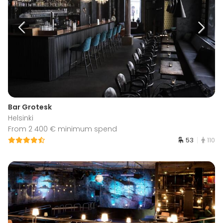
Bar Grotesk
Helsinki
From 2 400 € minimum spend
53
110