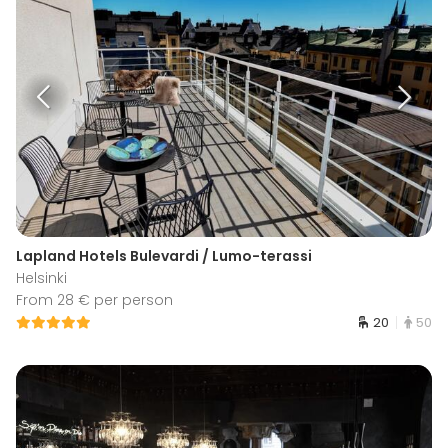
Lapland Hotels Bulevardi / Lumo-terassi
Helsinki
From 28 € per person
20
50