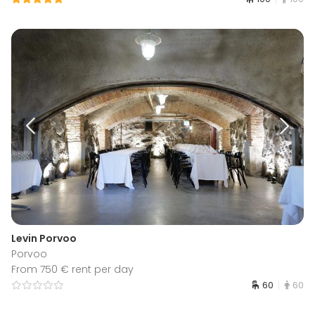
Levin Porvoo
Porvoo
From 750 € rent per day
60
60