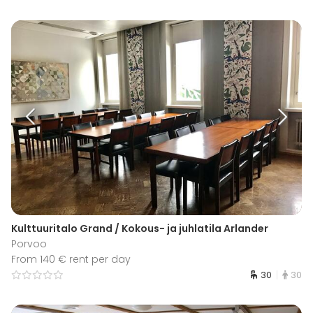
Kulttuuritalo Grand / Kokous- ja juhlatila Arlander
Porvoo
From 140 € rent per day
30
30