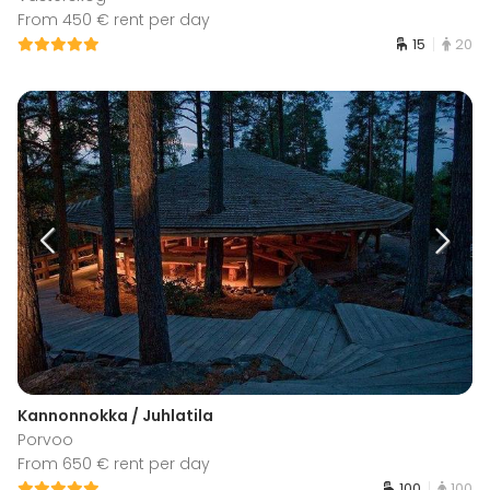
From 450 € rent per day
15
20
Kannonnokka / Juhlatila
Porvoo
From 650 € rent per day
100
100