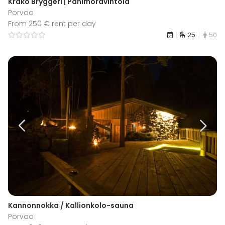
Kråkö Bryggeri | Panimoravintola
Porvoo
From 250 € rent per day
25
50
Kannonnokka / Kallionkolo-sauna
Porvoo