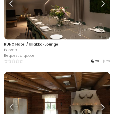
RUNO Hotel / Ullakko-Lounge
Porvoo
Request a quote
20
20