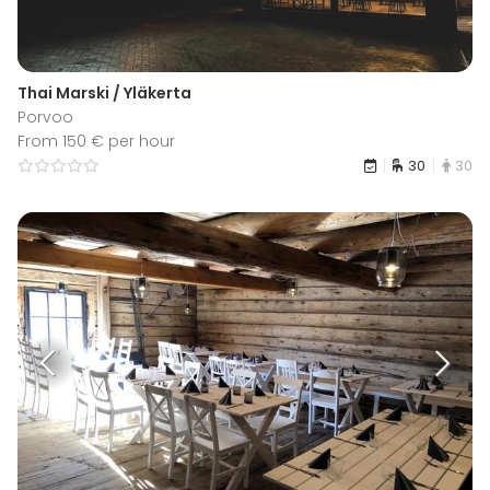
Thai Marski / Yläkerta
Porvoo
From 150 € per hour
30
30