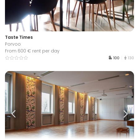
Taste Times
Porvoo
From 600 € rent per day
100
130