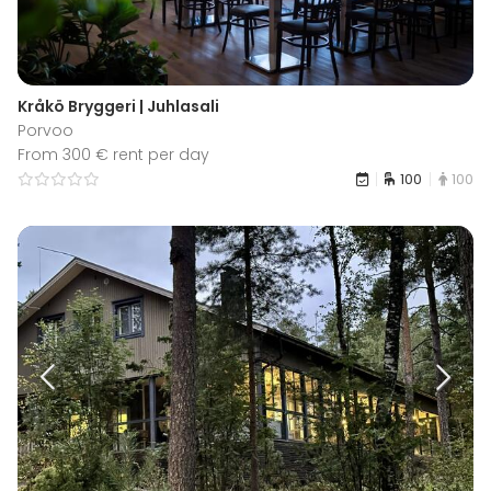
Kråkö Bryggeri | Juhlasali
Porvoo
From 300 € rent per day
100
100