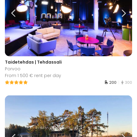
Taidetehdas | Tehdassali
Porvoo
From 1 500 € rent per day
200
300