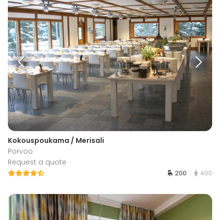
Kokouspoukama / Merisali
Porvoo
Request a quote
200
400