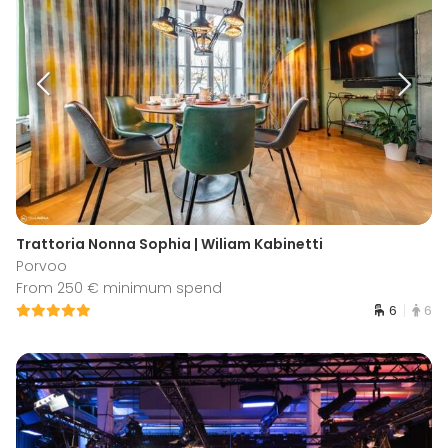
Trattoria Nonna Sophia | Wiliam Kabinetti
Porvoo
From 250 € minimum spend
6
6