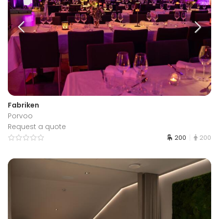
Fabriken
Porvoo
Request a quote
200
200