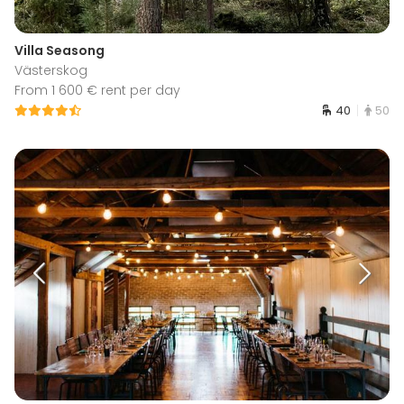
Villa Seasong
Västerskog
From 1 600 € rent per day
40
50