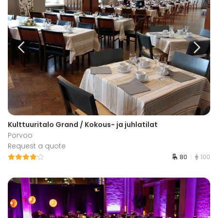
Kulttuuritalo Grand / Kokous- ja juhlatilat
Porvoo
Request a quote
80
100