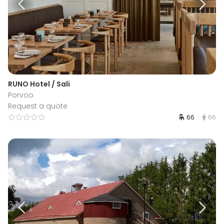
RUNO Hotel / Sali
Porvoo
Request a quote
66
66