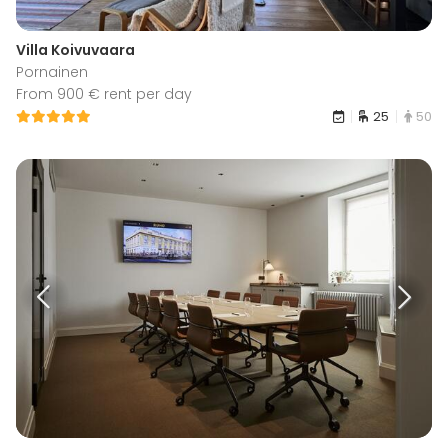
Villa Koivuvaara
Pornainen
From 900 € rent per day
25
50