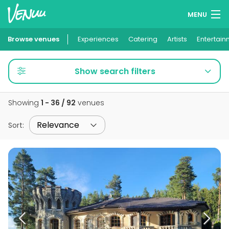
MENU
Browse venues
Experiences
Wish lists
Catering
Artists
Entertain
Log in
Show search filters
English
Showing
1 - 36 / 92
venues
Add your venue
Sort
: