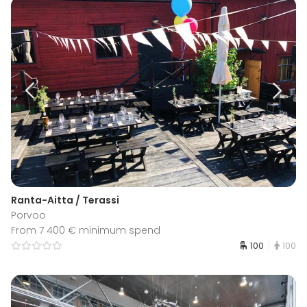
Ranta-Aitta / Terassi
Porvoo
From 7 400 € minimum spend
100
100