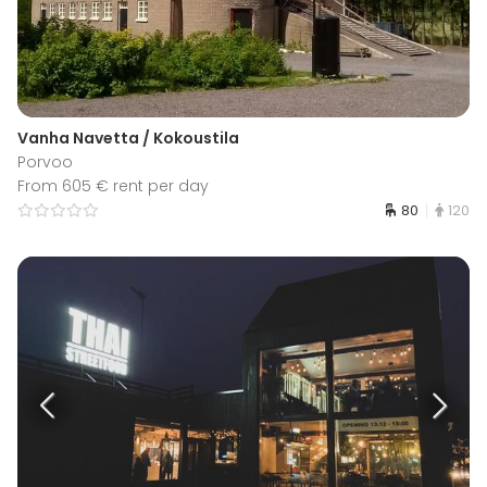
Vanha Navetta / Kokoustila
Porvoo
From 605 € rent per day
80
120