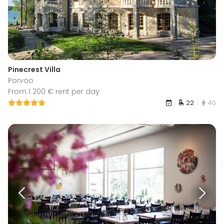
Pinecrest Villa
Porvoo
From 1 200 € rent per day
22
40