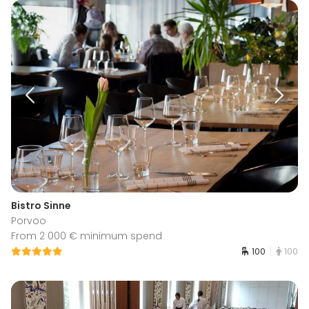
Bistro Sinne
Porvoo
From 2 000 € minimum spend
100
100