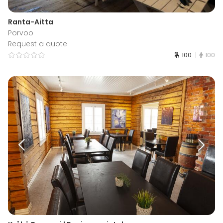
Ranta-Aitta
Porvoo
Request a quote
100
100