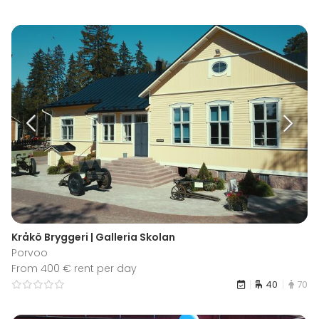
Kråkö Bryggeri | Galleria Skolan
Porvoo
From 400 € rent per day
40
70