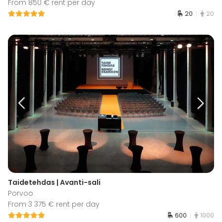
From 850 € rent per day
20
20
Taidetehdas | Avanti-sali
Porvoo
From 3 375 € rent per day
600
1000