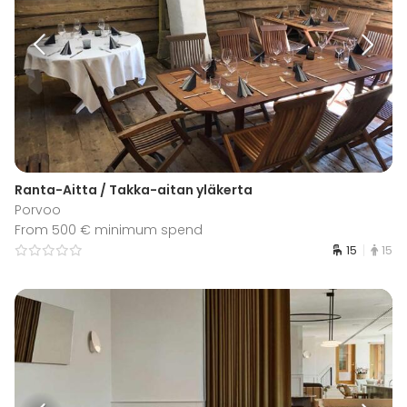
Ranta-Aitta / Takka-aitan yläkerta
Porvoo
From 500 € minimum spend
15
15