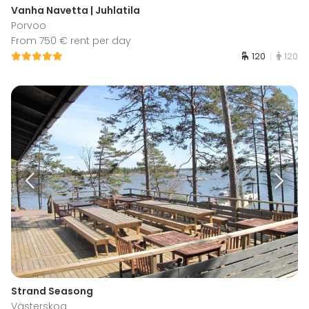
Vanha Navetta | Juhlatila
Porvoo
From 750 € rent per day
120
120
Strand Seasong
Västerskog