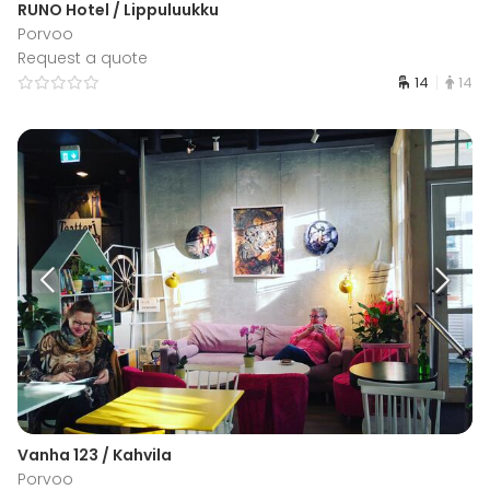
RUNO Hotel / Lippuluukku
Porvoo
Request a quote
14
14
Vanha 123 / Kahvila
Porvoo