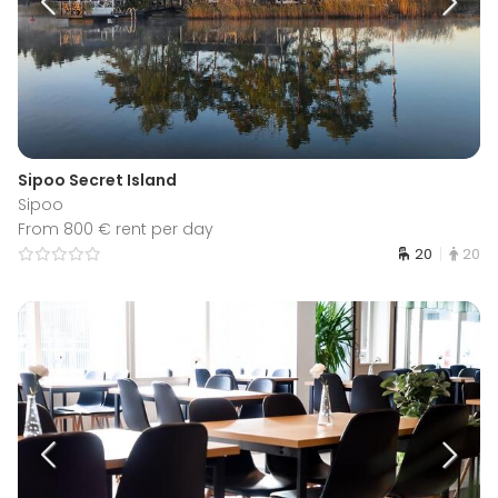
Sipoo Secret Island
Sipoo
From 800 € rent per day
20
20