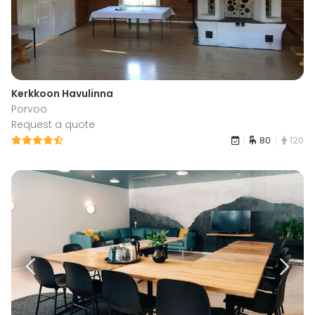
Kerkkoon Havulinna
Porvoo
Request a quote
80
120