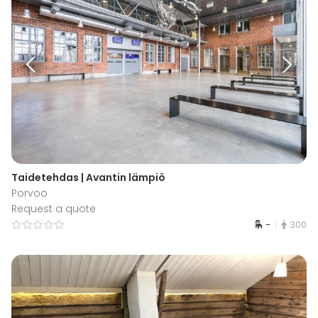
Taidetehdas | Avantin lämpiö
Porvoo
Request a quote
-
300