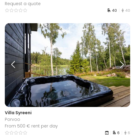
Request a quote
40
40
Villa Syreeni
Porvoo
From 500 € rent per day
6
6