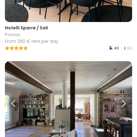
Hotelli Sparre / Sali
Porvoo
From 250 € rent per day
40
50