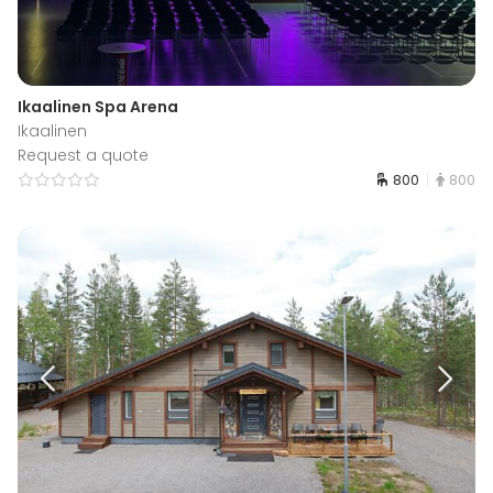
Ikaalinen Spa Arena
Ikaalinen
Request a quote
800
800