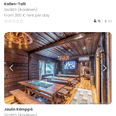
Kallen-Talli
Sisättö (Ikaalinen)
From 350 € rent per day
15
30
Jaulin Kämppä
Sisättö (Ikaalinen)