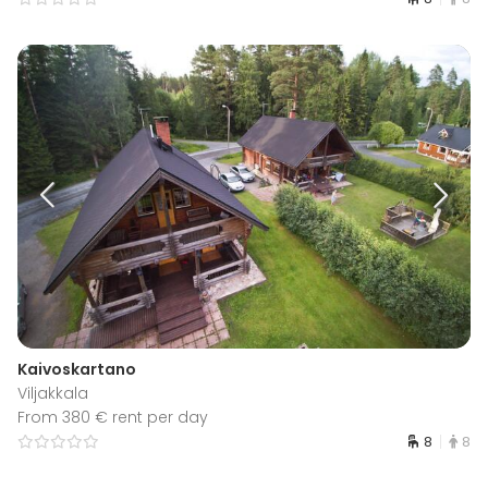
Kaivoskartano
Viljakkala
From 380 € rent per day
8
8