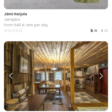
Jämi Harjula
Jämijärvi
From 540 € rent per day
16
25