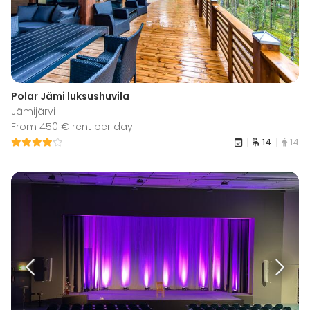
Polar Jämi luksushuvila
Jämijärvi
From 450 € rent per day
14
14