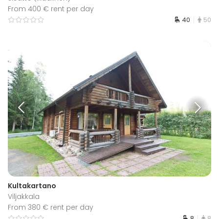
From 400 € rent per day
40
50
Kultakartano
Viljakkala
From 380 € rent per day
8
8