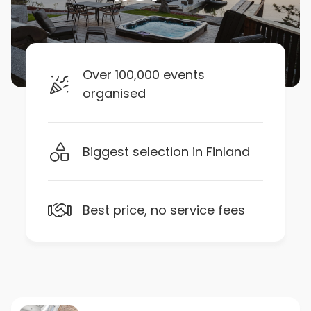
Over 100,000 events
organised
Biggest selection in Finland
Best price, no service fees