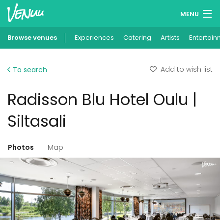
MENU
Browse venues
Experiences
Wish lists
Catering
Artists
Entertain
Log in
Add to wish list
To search
English
Radisson Blu Hotel Oulu |
Add your venue
Siltasali
Photos
Map