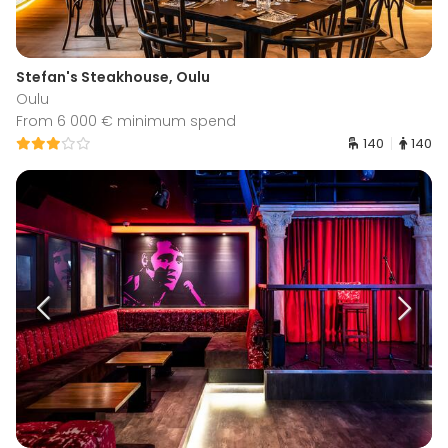
Stefan's Steakhouse, Oulu
Oulu
From 6 000 € minimum spend
140
140