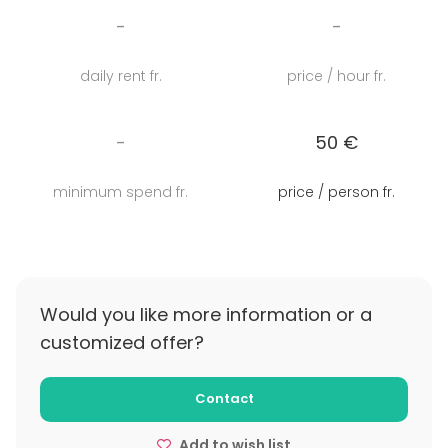
kalusteet asetellaan teatterimuotoon. Siltasali on
-
-
erinomainen tila aamiaiskokoukseen, juhlalliselle
illalliselle tai vaikkapa cocktailtilaisuuteen.
daily rent fr.
price / hour fr.
-
50 €
minimum spend fr.
price / person fr.
Would you like more information or a
customized offer?
Contact
Add to wish list