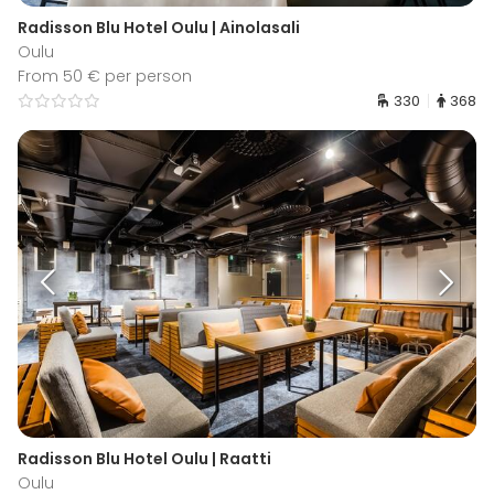
Radisson Blu Hotel Oulu | Ainolasali
Oulu
From 50 € per person
330
368
Radisson Blu Hotel Oulu | Raatti
Oulu