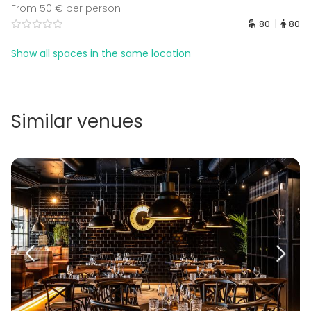
From 50 € per person
80
80
Show all spaces in the same location
Similar venues