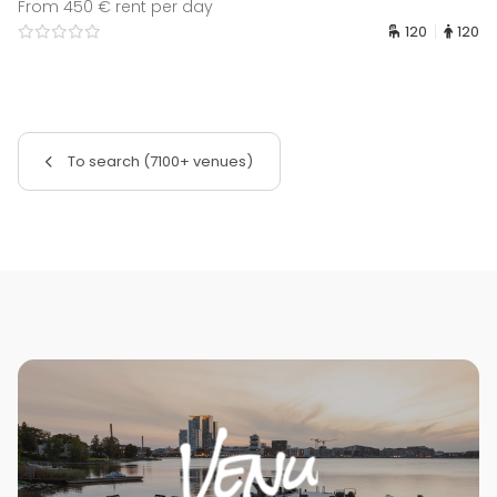
From 450 € rent per day
120
120
To search (7100+ venues)