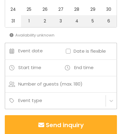
Recreation
24
25
26
27
28
29
30
Cabin trip / Retreat
Experience / Activity
31
1
2
3
4
5
6
Christmas Party
Availability unknown
Venue type
Banquet hall
Event date
Date is flexible
Multi-purpose event space
Meeting room
Restaurant
Start time
End time
Private dining room
Hotel
Number of guests (max. 180)
Event type
Send inquiry