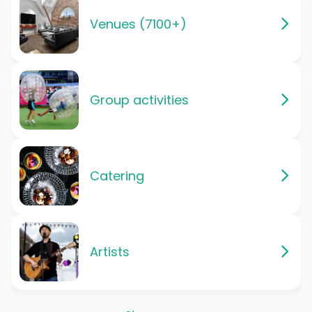
Venues (7100+)
Group activities
Catering
Artists