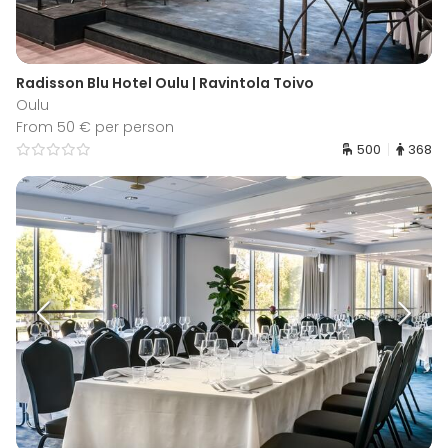
Radisson Blu Hotel Oulu | Ravintola Toivo
Oulu
From 50 € per person
500
368