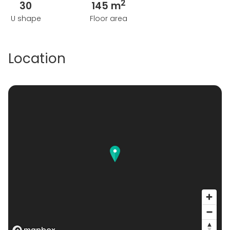
2
30
145 m
U shape
Floor area
Location