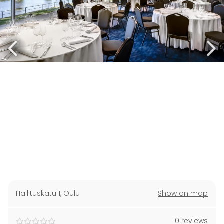
Hallituskatu 1
,
Oulu
Show on map
0 reviews