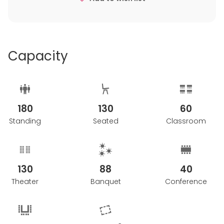
Capacity
180
130
60
Standing
Seated
Classroom
130
88
40
Theater
Banquet
Conference