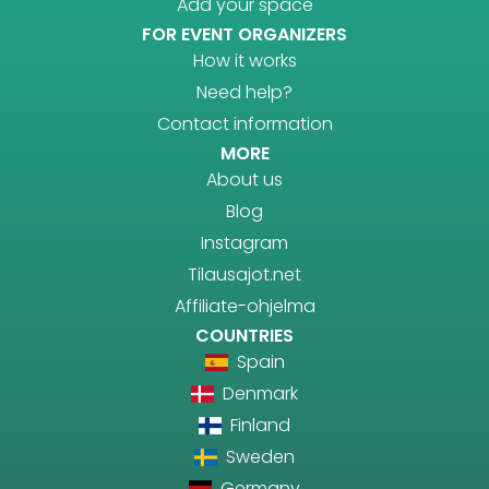
Add your space
FOR EVENT ORGANIZERS
How it works
Need help?
Contact information
MORE
About us
Blog
Instagram
Tilausajot.net
Affiliate-ohjelma
COUNTRIES
Spain
Denmark
Finland
Sweden
Germany