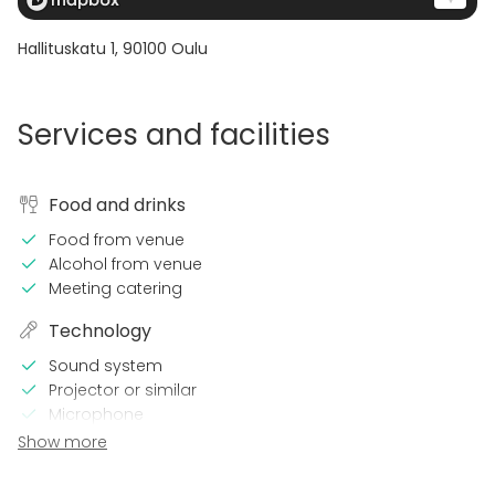
Hallituskatu 1
,
90100
Oulu
Services and facilities
Food and drinks
Food from venue
Alcohol from venue
Meeting catering
Technology
Sound system
Projector or similar
Microphone
Wi-Fi
Show more
Video conferencing equipment
TV / Screen