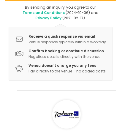
By sending an inquiry, you agree to our
Terms and Conditions
(2024-10-06) and
Privacy Policy
(2021-02-17).
Receive a quick response via email
Venue responds typically within a workday
Confirm booking or continue discussion
Negotiate details directly with the venue
Venuu doesn’t charge you any fees
Pay directly to the venue – no added costs