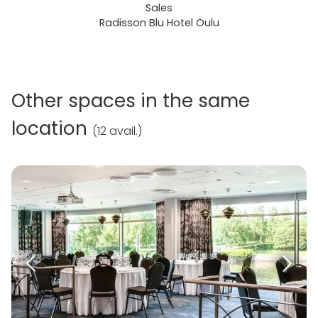
Sales
Radisson Blu Hotel Oulu
Other spaces in the same
location
(
12 avail.
)