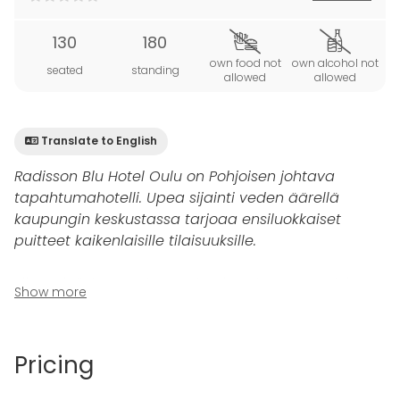
130
180
own food not
own alcohol not
seated
standing
allowed
allowed
Translate to English
Radisson Blu Hotel Oulu on Pohjoisen johtava
tapahtumahotelli. Upea sijainti veden äärellä
kaupungin keskustassa tarjoaa ensiluokkaiset
puitteet kaikenlaisille tilaisuuksille.
Siltasali
sijaitsee Toivo-ravintolan vieressä, ja sieltä
Show more
on kauniit näkymät Linnasaareen ja Oulujoen
suistolle. Kaupungin arvovaltaisimmat vieraat ovat
illastaneet tässä huoneessa.
Pricing
145 neliöisen Siltasaliin mahtuu 90 henkeä, kun