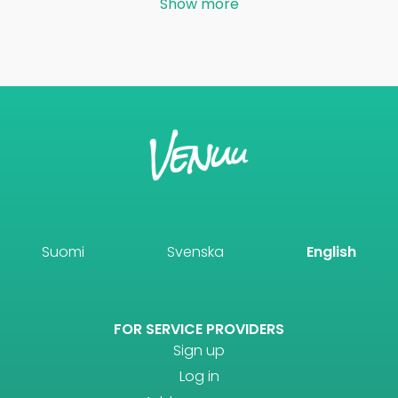
Show more
Suomi
Svenska
English
FOR SERVICE PROVIDERS
Sign up
Log in