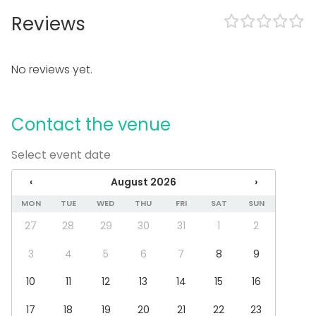
Reviews
In the venue
Accommodation
No reviews yet.
Equipment
Stage
Note-taking material
Contact the venue
Whiteboard / Flip chart
Piano
Select event date
Dinnerware
Event types
‹
August 2026
›
MON
TUE
WED
THU
FRI
SAT
SUN
Party
Wedding
27
28
29
30
31
1
2
Spa / Wellness / Sauna
Dinner / Lunch
3
4
5
6
7
8
9
Meeting
10
11
12
13
14
15
16
Conference / Seminar
Fair / Exhibition
17
18
19
20
21
22
23
Performance / Show