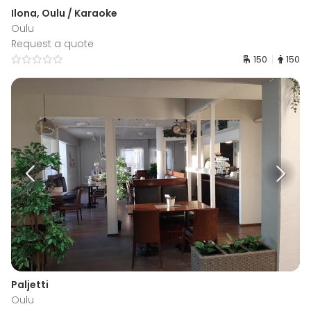
Ilona, Oulu / Karaoke
Oulu
Request a quote
150
150
Paljetti
Oulu