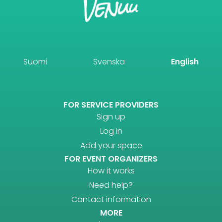
Suomi
Svenska
English
FOR SERVICE PROVIDERS
Sign up
Log in
Add your space
FOR EVENT ORGANIZERS
How it works
Need help?
Contact information
MORE