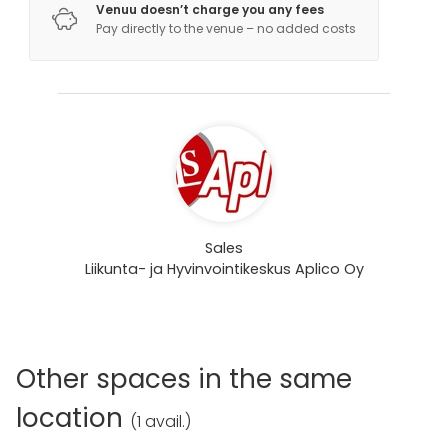
Venuu doesn’t charge you any fees
Pay directly to the venue – no added costs
Sales
Liikunta- ja Hyvinvointikeskus Aplico Oy
Other spaces in the same
location
(
1 avail.
)