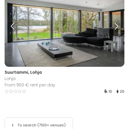
Suurtammi, Lohja
Lohja
From 950 € rent per day
10
20
To search (7100+ venues)