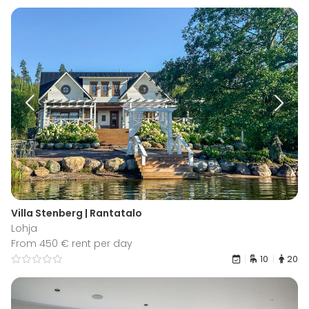
Villa Stenberg | Rantatalo
Lohja
From 450 € rent per day
10
20