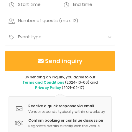
Start time
End time
Number of guests (max. 12)
Event type
Send inquiry
By sending an inquiry, you agree to our
Terms and Conditions
(2024-10-06) and
Privacy Policy
(2021-02-17).
Receive a quick response via email
Venue responds typically within a workday
Confirm booking or continue discussion
Negotiate details directly with the venue