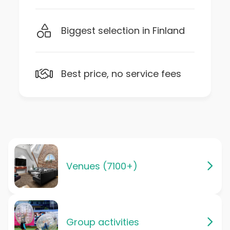
Biggest selection in Finland
Best price, no service fees
Venues (7100+)
Group activities