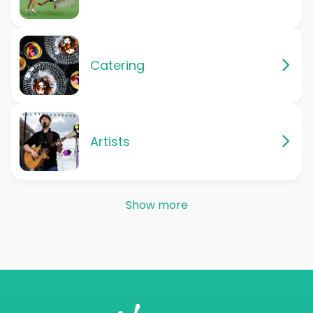
Catering
Artists
Show more