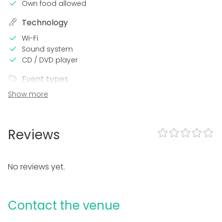
Own food allowed
Technology
Wi-Fi
Sound system
CD / DVD player
Event types
Show more
Party
Wedding
Spa / Wellness / Sauna
Dinner / Lunch
Reviews
Meeting
Conference / Seminar
Fair / Exhibition
No reviews yet.
Performance / Show
Recreation
Cabin trip / Retreat
Contact the venue
Experience / Activity
Christmas Party