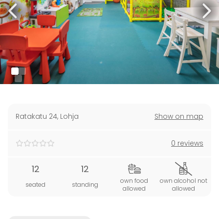
Ratakatu 24
,
Lohja
Show on map
0 reviews
12
12
own food
own alcohol not
seated
standing
allowed
allowed