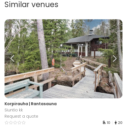
Similar venues
Korpirauha | Rantasauna
Siuntio kk
Request a quote
10
20