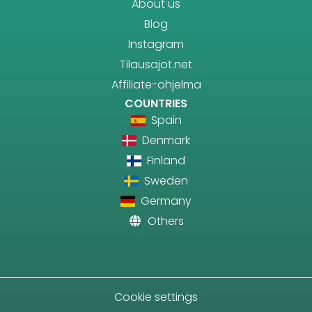
About us
Blog
Instagram
Tilausajot.net
Affiliate-ohjelma
COUNTRIES
Spain
Denmark
Finland
Sweden
Germany
Others
Cookie settings