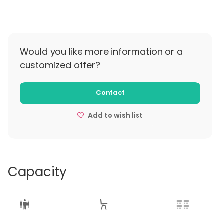
Would you like more information or a
customized offer?
Contact
Add to wish list
Capacity