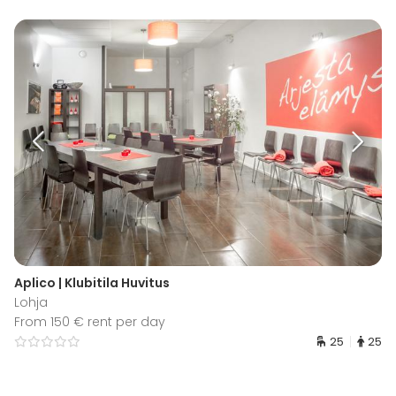
Aplico | Klubitila Huvitus
Lohja
From 150 € rent per day
25
25