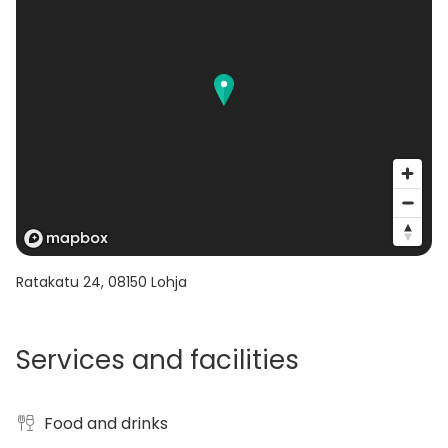
Ratakatu 24
,
08150
Lohja
Services and facilities
Food and drinks