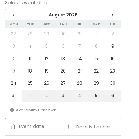
Select event date
Venue type
‹
August 2026
›
Meeting room
Recreational venue
MON
TUE
WED
THU
FRI
SAT
SUN
27
28
29
30
31
1
2
Additional information about services and facilities
3
4
5
6
7
8
9
TIlasta löytyy lapsille kiipeilyteline, piirrustusvälineitä
10
11
12
13
14
15
16
sekä leluja.
17
18
19
20
21
22
23
Additional information about activities
24
25
26
27
28
29
30
Lapsiparkki Omppulassa on mahdollista juhlia
synttäreitä joko oman porukan kesken tai tilat
31
1
2
3
4
5
6
ohjaajan ohjaamaan liikuntahetken lapsille. Kysy
lisää!
Availability unknown
Event date
Date is flexible