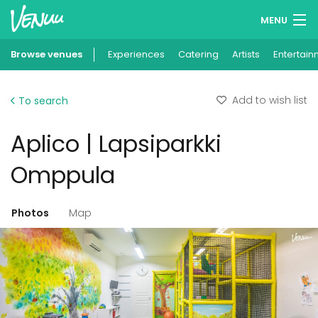
MENU
Browse venues
Experiences
Wish lists
Catering
Artists
Entertain
Log in
Add to wish list
To search
English
Aplico | Lapsiparkki
Add your venue
Omppula
Photos
Map