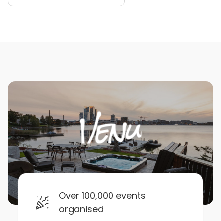
Over 100,000 events
organised