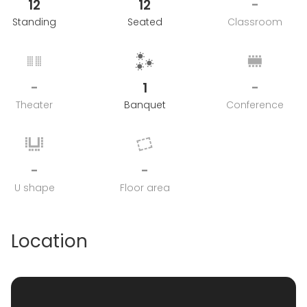
12
12
-
Standing
Seated
Classroom
-
1
-
Theater
Banquet
Conference
-
-
U shape
Floor area
Location