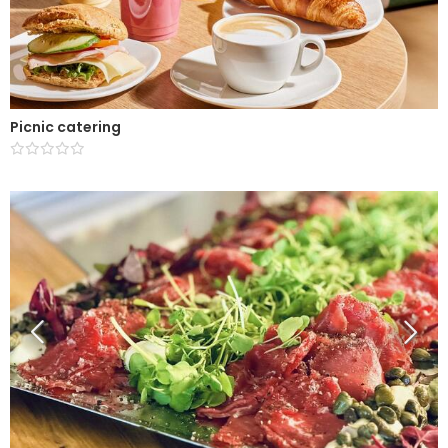
Picnic catering