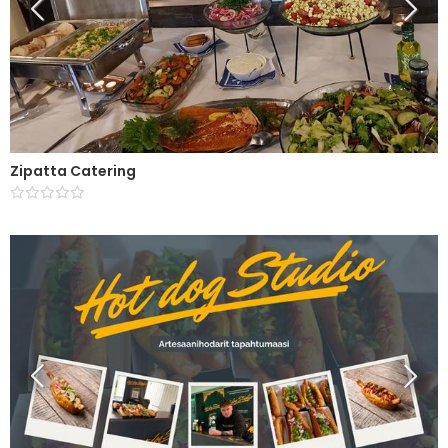
Zipatta Catering