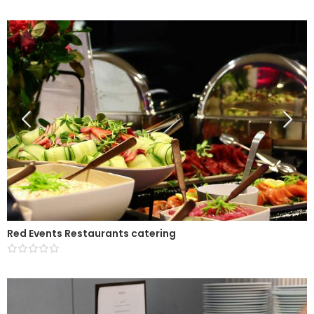
Red Events Restaurants catering