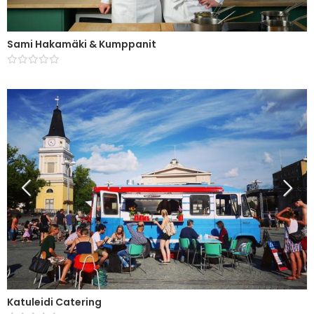
Sami Hakamäki & Kumppanit
Katuleidi Catering