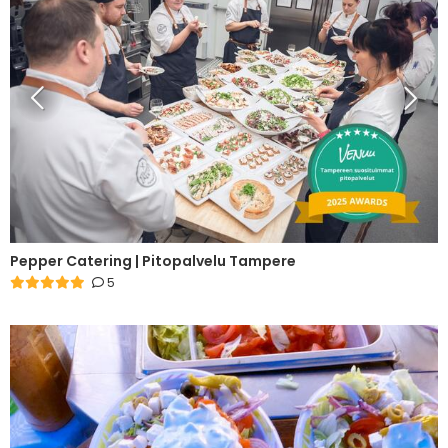
Pepper Catering | Pitopalvelu Tampere
5