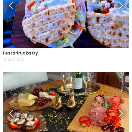
Festariruoka Oy