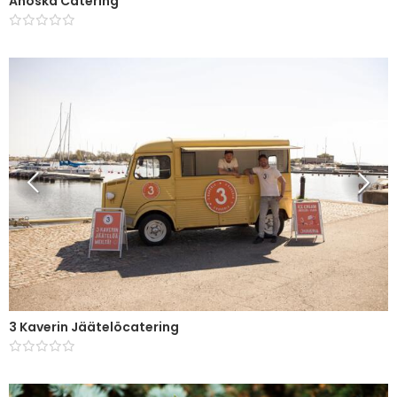
Ahoska Catering
3 Kaverin Jäätelöcatering