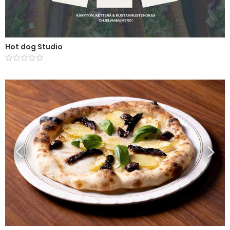
Hot dog Studio