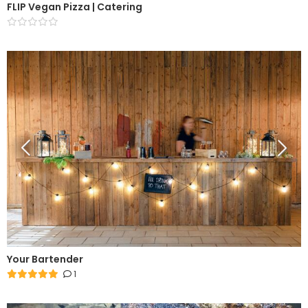
FLIP Vegan Pizza | Catering
Your Bartender
1