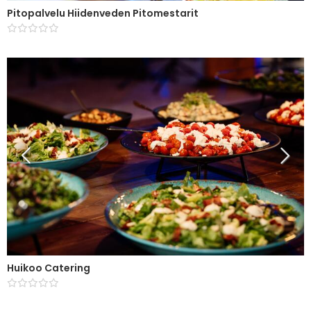
Pitopalvelu Hiidenveden Pitomestarit
Huikoo Catering