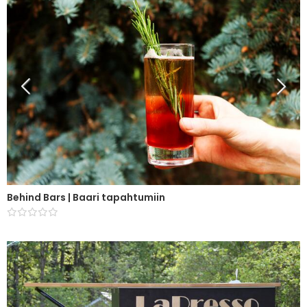
Behind Bars | Baari tapahtumiin