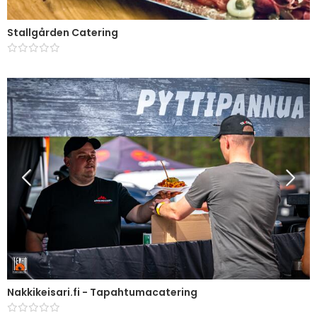
Stallgården Catering
Nakkikeisari.fi - Tapahtumacatering