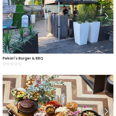
Pekari's Burger & BBQ