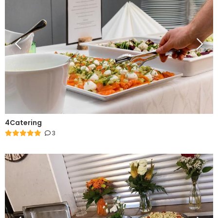
4Catering
3