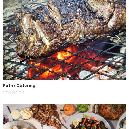
Patrik Catering