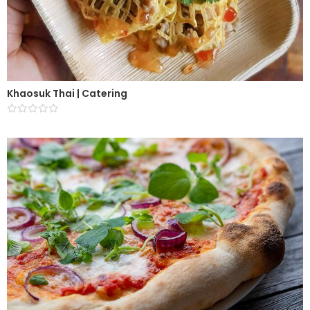
Khaosuk Thai | Catering