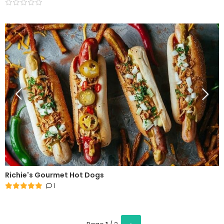
Richie's Gourmet Hot Dogs
1