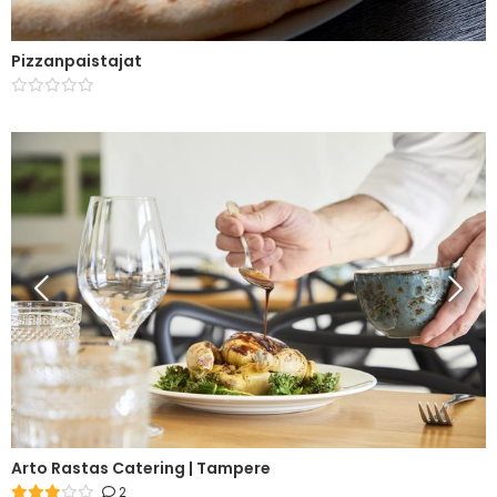
Pizzanpaistajat
Arto Rastas Catering | Tampere
2