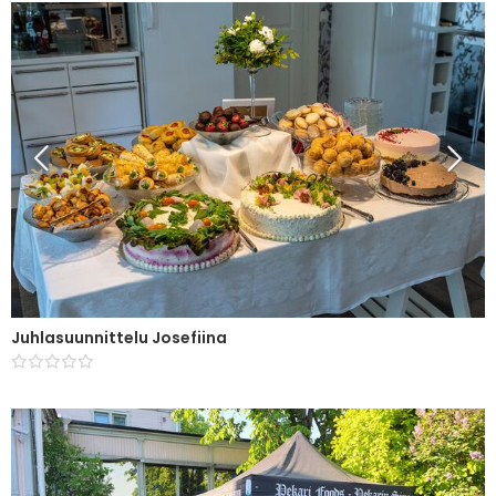
Juhlasuunnittelu Josefiina