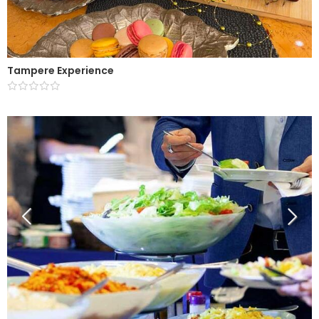
Tampere Experience