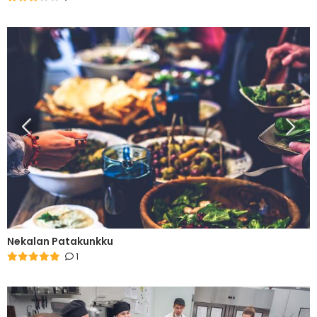
Nekalan Patakunkku
1