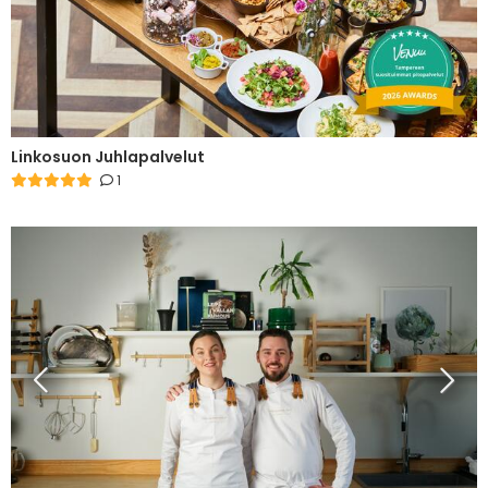
Linkosuon Juhlapalvelut
1