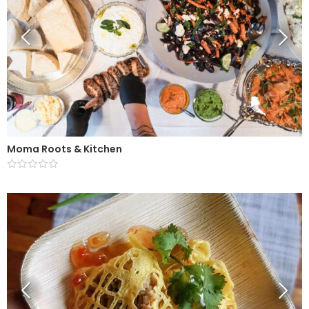
Moma Roots & Kitchen