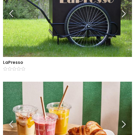
LaPresso