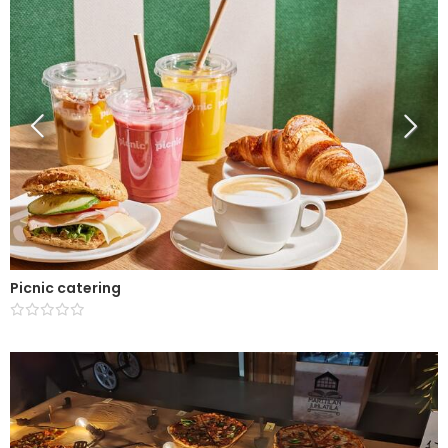
Picnic catering