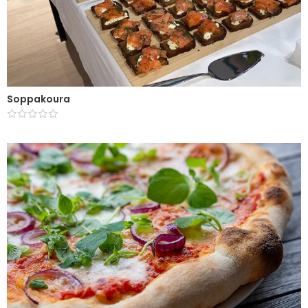
Soppakoura