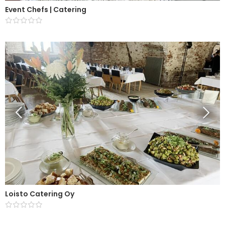
Event Chefs | Catering
Loisto Catering Oy