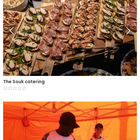
The Souk catering