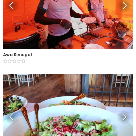
Awa Senegal