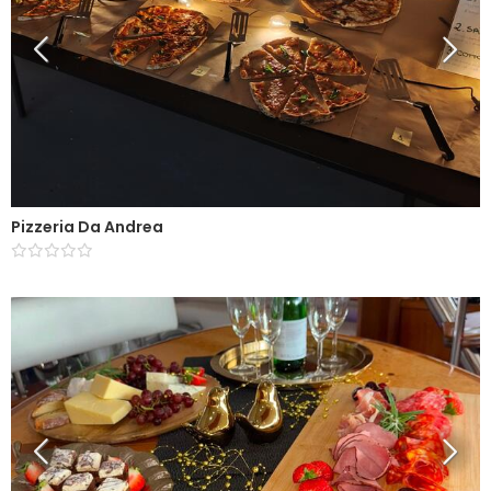
Pizzeria Da Andrea