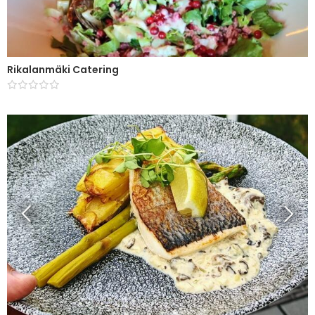
Rikalanmäki Catering