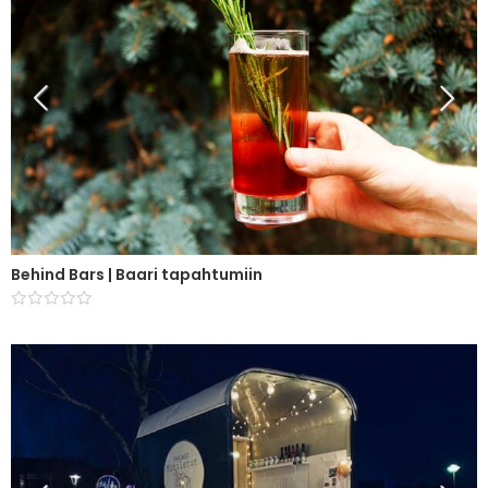
Behind Bars | Baari tapahtumiin