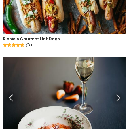
Richie's Gourmet Hot Dogs
1