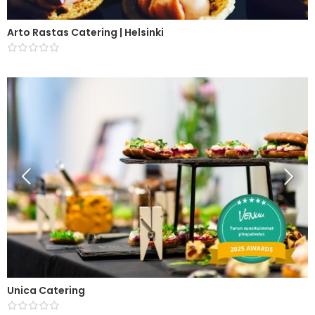
Arto Rastas Catering | Helsinki
Unica Catering