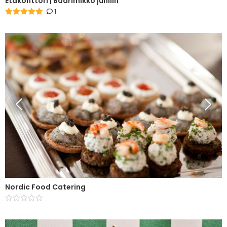
Etäkonttori | Baarimikko juhliin
1
Nordic Food Catering