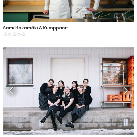
Sami Hakamäki & Kumppanit