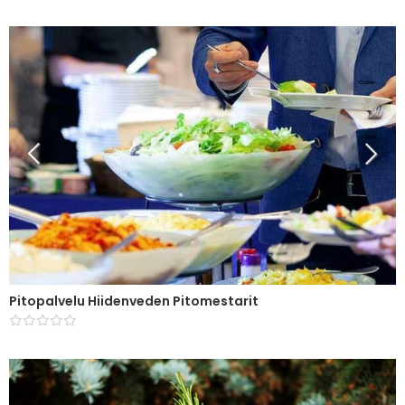
Pitopalvelu Hiidenveden Pitomestarit