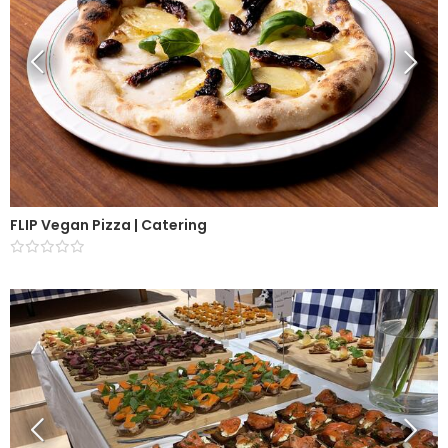
FLIP Vegan Pizza | Catering