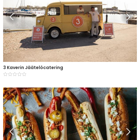
3 Kaverin Jäätelöcatering