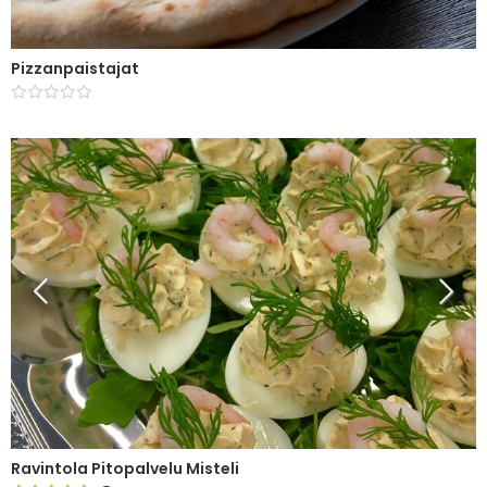
Pizzanpaistajat
Ravintola Pitopalvelu Misteli