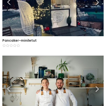
Pancaker-miniletut