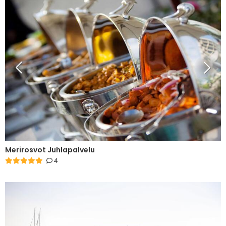
Merirosvot Juhlapalvelu
4