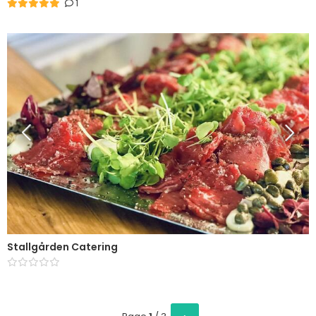
1
Stallgården Catering