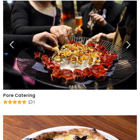
Pore Catering
1