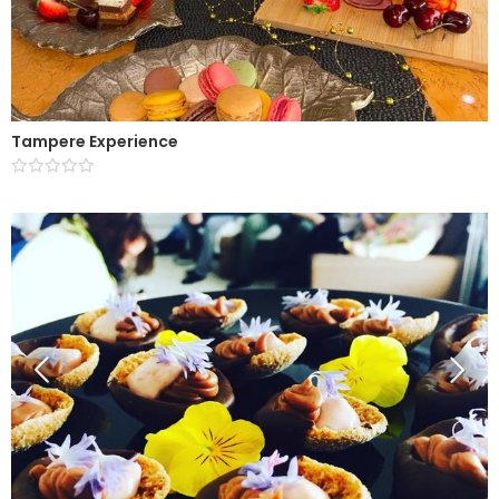
Tampere Experience