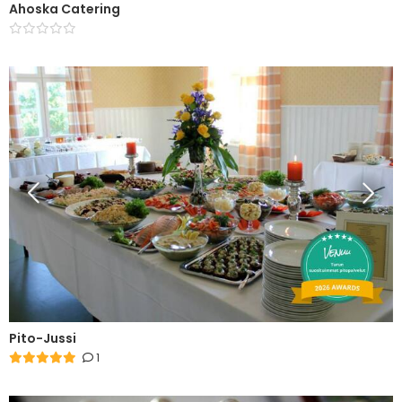
Ahoska Catering
Pito-Jussi
1