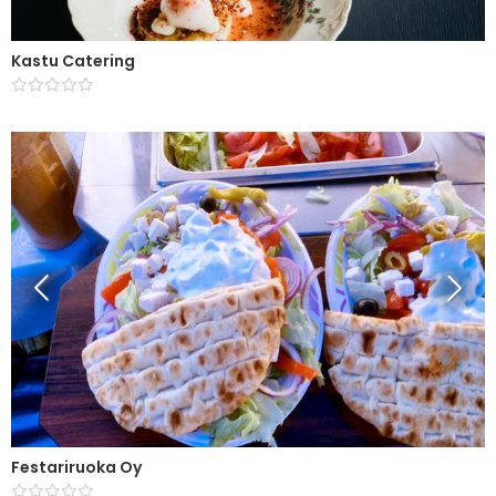
Kastu Catering
Festariruoka Oy