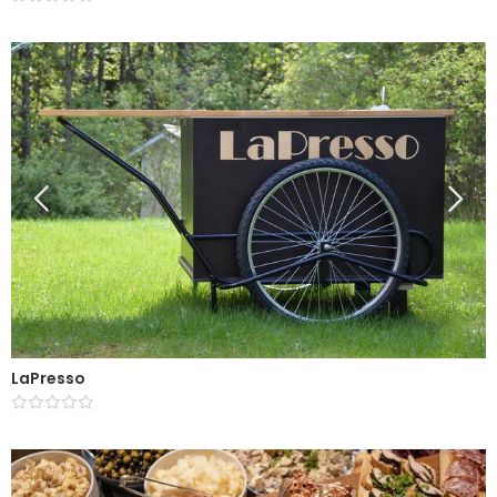
LaPresso