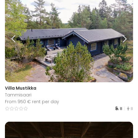
Villa Mustikka
Tammisaari
From 950 € rent per day
8
8