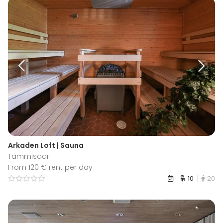
Arkaden Loft | Sauna
Tammisaari
From 120 € rent per day
10
20