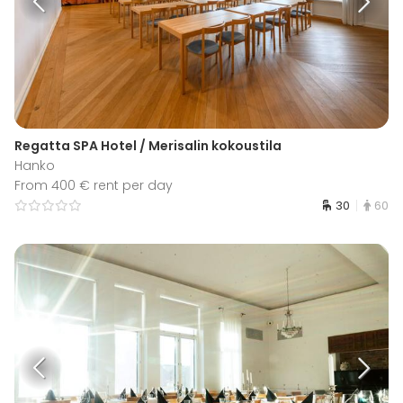
Regatta SPA Hotel / Merisalin kokoustila
Hanko
From 400 € rent per day
30
60