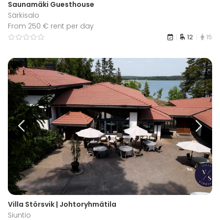
Saunamäki Guesthouse
Särkisalo
From 250 € rent per day
12
15
Villa Störsvik | Johtoryhmätila
Siuntio