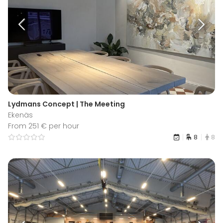
Lydmans Concept | The Meeting
Ekenäs
From 251 € per hour
8
8