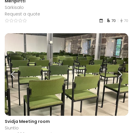
Meripirtti
Särkisalo
Request a quote
70
70
Svidja Meeting room
Siuntio