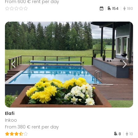
From 600 € rent per day
154
180
Elafi
Inkoo
From 380 € rent per day
8
10