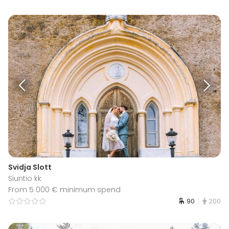
Svidja Slott
Siuntio kk
From 5 000 € minimum spend
90
200