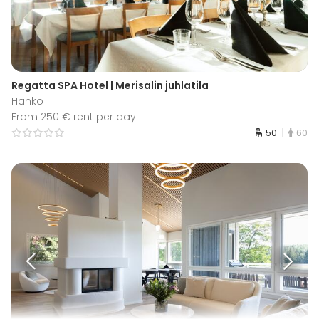
Regatta SPA Hotel | Merisalin juhlatila
Hanko
From 250 € rent per day
50
60