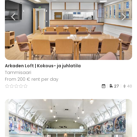
Arkaden Loft | Kokous- ja juhlatila
Tammisaari
From 200 € rent per day
27
40