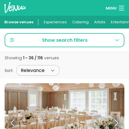
MENU
Browse venues
Experiences
Wish lists
Catering
Artists
Entertain
Log in
Show search filters
English
Showing
1 - 36 / 116
venues
Add your venue
Sort
: