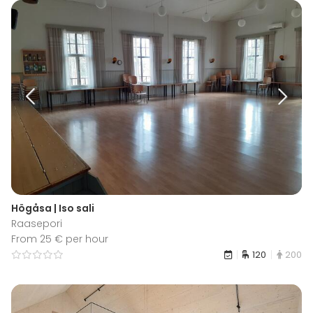
Högåsa | Iso sali
Raasepori
From 25 € per hour
120
200