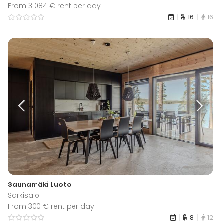
From 3 084 € rent per day
16
16
Saunamäki Luoto
Särkisalo
From 300 € rent per day
8
12