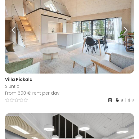
Villa Pickala
Siuntio
From 500 € rent per day
8
8