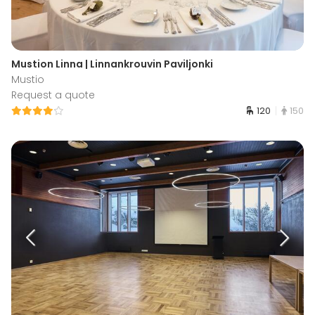
Mustion Linna | Linnankrouvin Paviljonki
Mustio
Request a quote
120
150