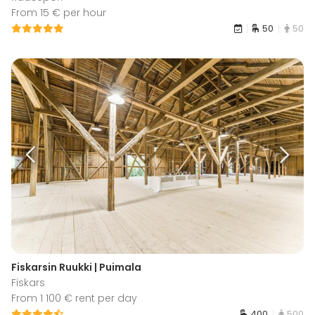
From 15 € per hour
50
50
Fiskarsin Ruukki | Puimala
Fiskars
From 1 100 € rent per day
400
500