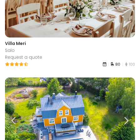
Villa Meri
Salo
Request a quote
80
100