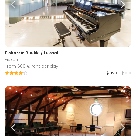
Fiskarsin Ruukki / Lukaali
Fiskars
From 600 € rent per day
120
150