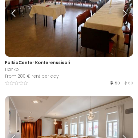
FolkiaCenter Konferenssisali
Hanko
From 280 € rent per day
50
60