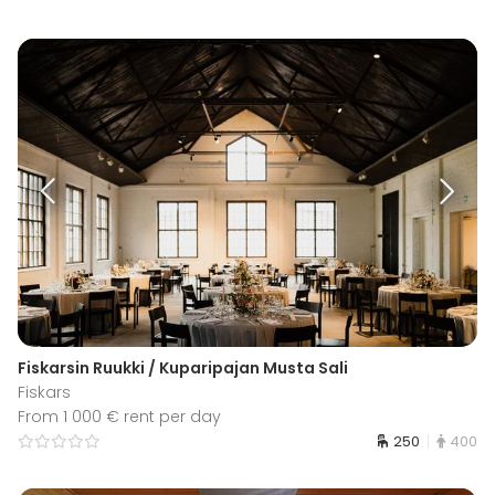
Fiskarsin Ruukki / Kuparipajan Musta Sali
Fiskars
From 1 000 € rent per day
250
400