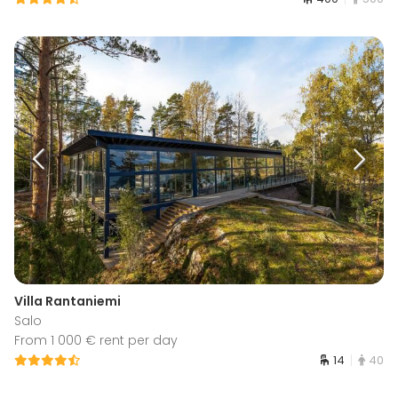
Villa Rantaniemi
Salo
From 1 000 € rent per day
14
40