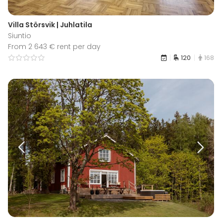
Villa Störsvik | Juhlatila
Siuntio
From 2 643 € rent per day
120
168