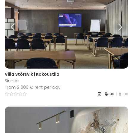
Villa Störsvik | Kokoustila
Siuntio
From 2 000 € rent per day
90
100