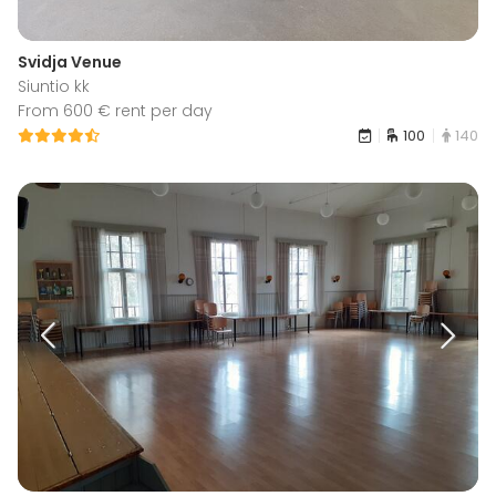
Svidja Venue
Siuntio kk
From 600 € rent per day
100
140