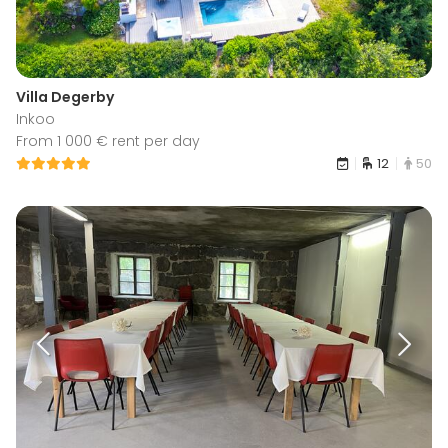
Villa Degerby
Inkoo
From 1 000 € rent per day
12
50