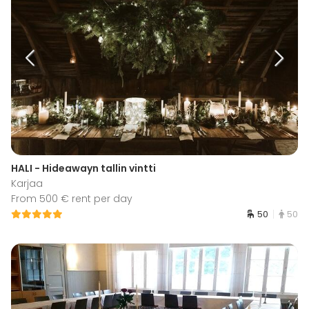
HALI - Hideawayn tallin vintti
Karjaa
From 500 € rent per day
50
50