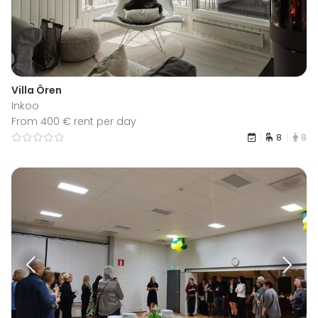
Villa Ören
Inkoo
From 400 € rent per day
8
8