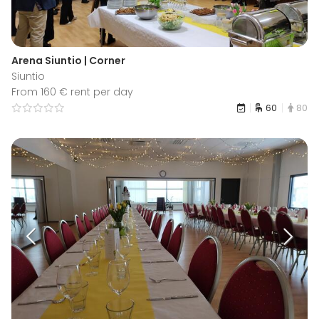
Arena Siuntio | Corner
Siuntio
From 160 € rent per day
60
80