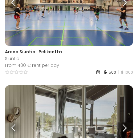
Arena Siuntio | Pelikenttä
Siuntio
From 400 € rent per day
500
1000