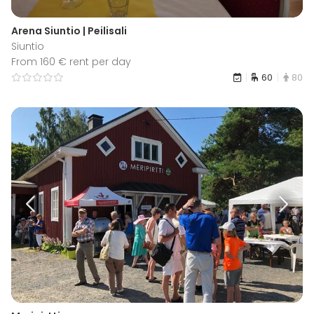
Arena Siuntio | Peilisali
Siuntio
From 160 € rent per day
60
80