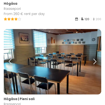
Högåsa
Raasepori
From 260 € rent per day
120
200
Högåsa | Pieni sali
Raasepori