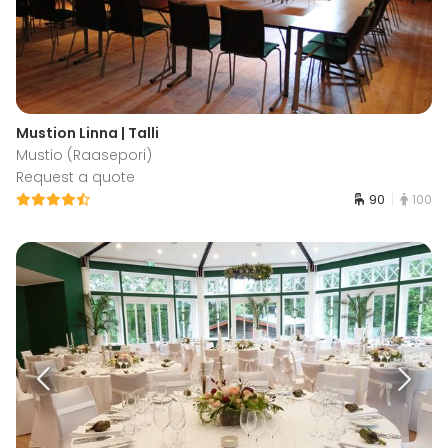
Mustion Linna | Talli
Mustio (Raasepori)
Request a quote
90
100