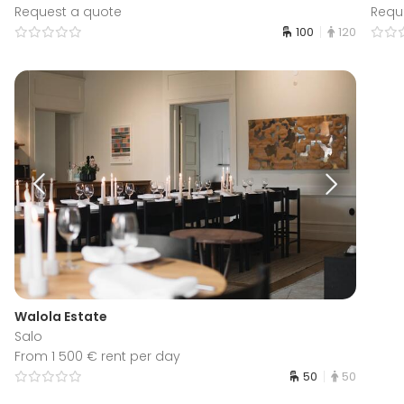
Request a quote
Requ
100
120
Walola Estate
Salo
From 1 500 € rent per day
50
50