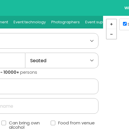
Wi
ment
Event technology
Photographers
Event supplies
Event
1 - 10000+
persons
Can bring own
Food from venue
alcohol