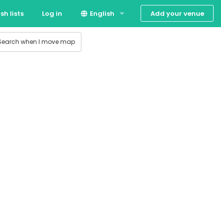
Add your venue
sh lists
Log in
English
 production
Suomi
Search when I move map
Svenska