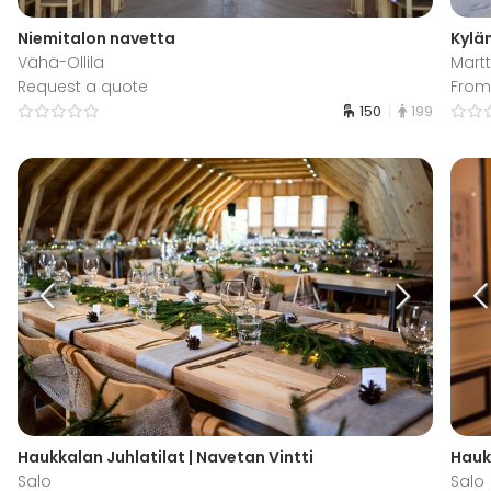
Niemitalon navetta
Kylä
Vähä-Ollila
Martt
Request a quote
From
150
199
Haukkalan Juhlatilat | Navetan Vintti
Hauk
Salo
Salo