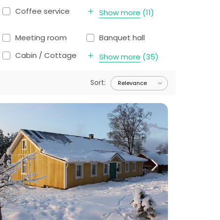
Coffee service
Show more
(
11
)
Meeting room
Banquet hall
Cabin / Cottage
Show more
(
35
)
Sort
: