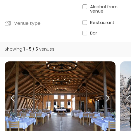
Alcohol from
venue
Restaurant
Venue type
Bar
Showing
1 - 5 / 5
venues