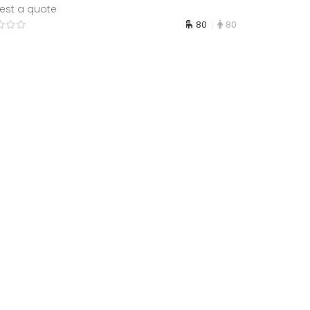
est a quote
80
80