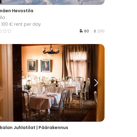
mäen Hevostila
ila
 100 € rent per day
60
200
kalan Juhlatilat | Päärakennus