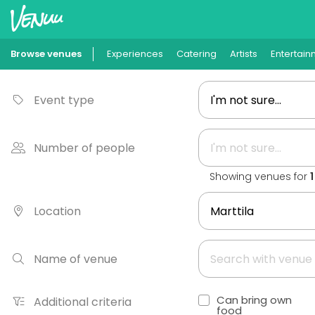
Browse venues
Experiences
Catering
Artists
Entertain
Event type
Number of people
Showing venues for
Location
Name of venue
Can bring own
Additional criteria
food