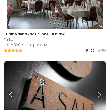
Turun Vanha Raatihuone | Juhlasali
Turku
From 360 € rent per day
150
150