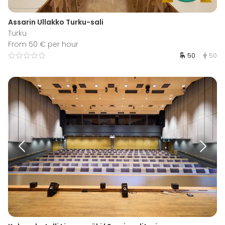
Assarin Ullakko Turku-sali
Turku
From 50 € per hour
50
50