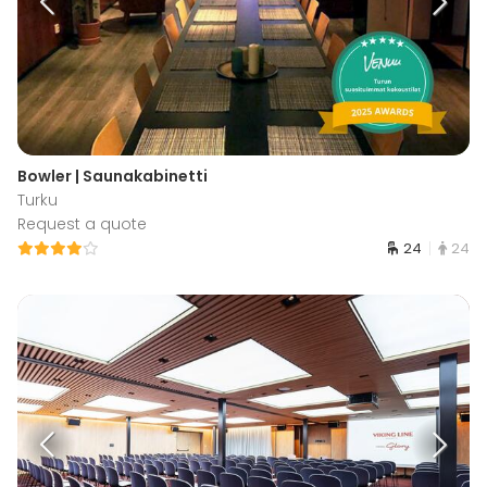
Bowler | Saunakabinetti
Turku
Request a quote
24
24