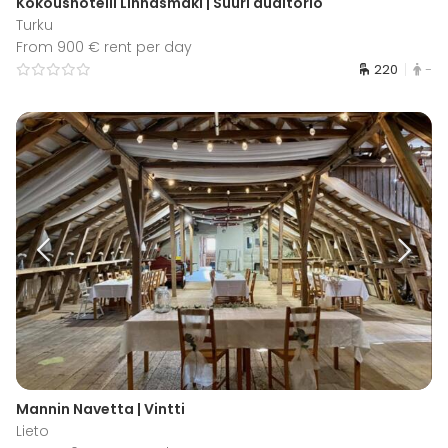
Kokoushotelli Linnasmäki | Suuri auditorio
Turku
From 900 € rent per day
220
-
Mannin Navetta | Vintti
Lieto