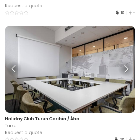
Request a quote
10
-
Holiday Club Turun Caribia / Åbo
Turku
Request a quote
20
-