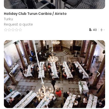
Holiday Club Turun Caribia / Airisto
Turku
Request a quote
40
-