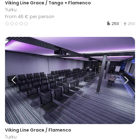
Viking Line Grace / Tango + Flamenco
Turku
From 46 € per person
250
250
Viking Line Grace / Flamenco
Turku