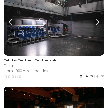
Tehdas Teatteri | Teatterisali
Turku
From 1 090 € rent per day
70
100