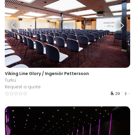
Viking Line Glory / Ingeniör Pettersson
Turku
Request a quote
29
-