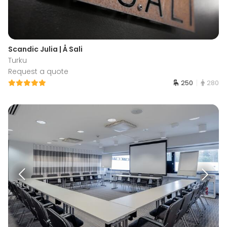
Scandic Julia | Å Sali
Turku
Request a quote
250
280