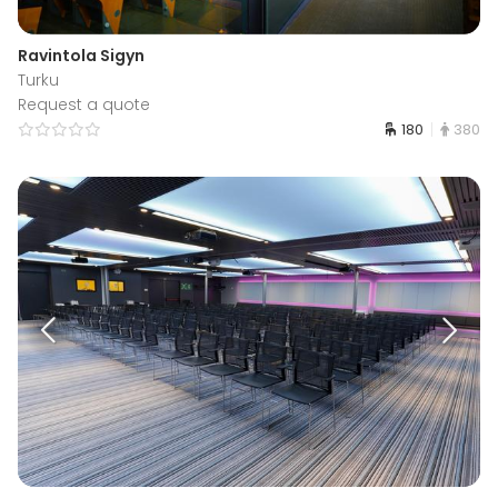
Ravintola Sigyn
Turku
Request a quote
180
380