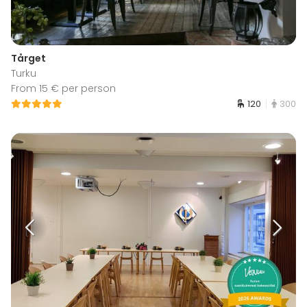
Tårget
Turku
From 15 € per person
120
300