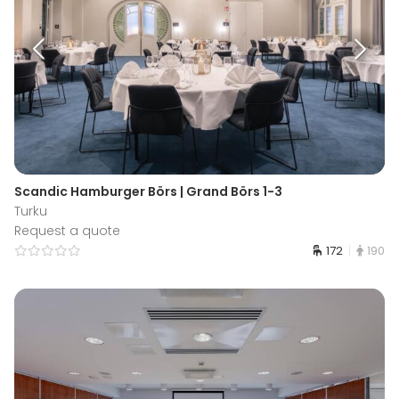
Scandic Hamburger Börs | Grand Börs 1-3
Turku
Request a quote
172
190