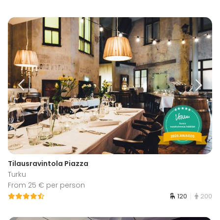
Tilausravintola Piazza
Turku
From 25 € per person
120
200