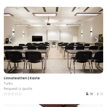
Linnateatteri | Kaste
Turku
Request a quote
70
70