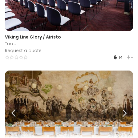
Viking Line Glory / Airisto
Turku
Request a quote
14
-