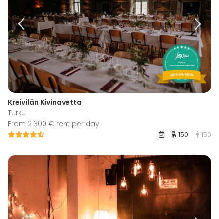
Kreivilän Kivinavetta
Turku
From 2 300 € rent per day
150
150