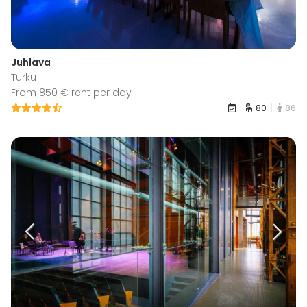
Juhlava
Turku
From 850 € rent per day
80
86