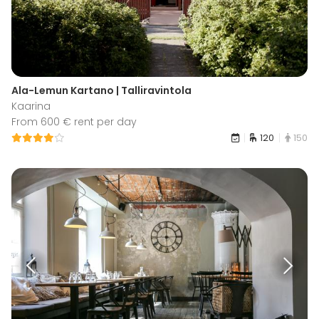
Ala-Lemun Kartano | Talliravintola
Kaarina
From 600 € rent per day
120
150