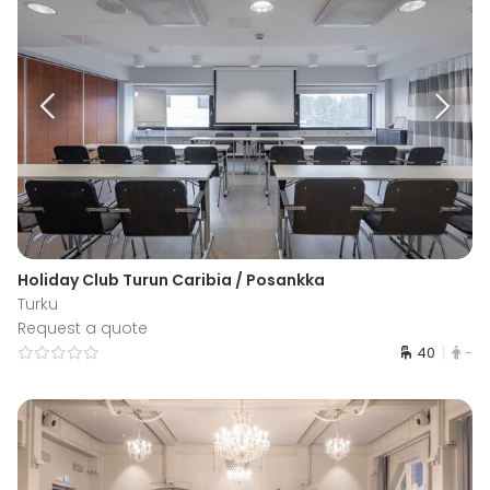
Holiday Club Turun Caribia / Posankka
Turku
Request a quote
40
-