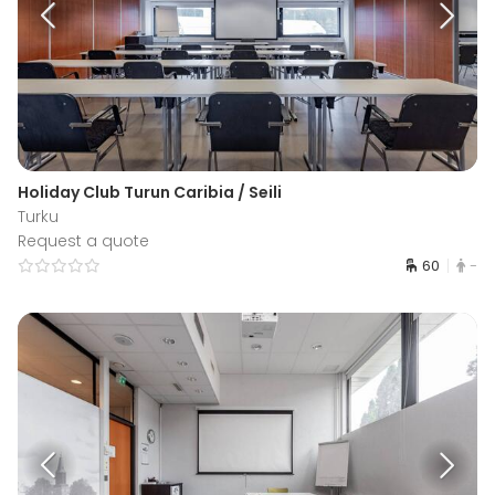
Holiday Club Turun Caribia / Seili
Turku
Request a quote
60
-