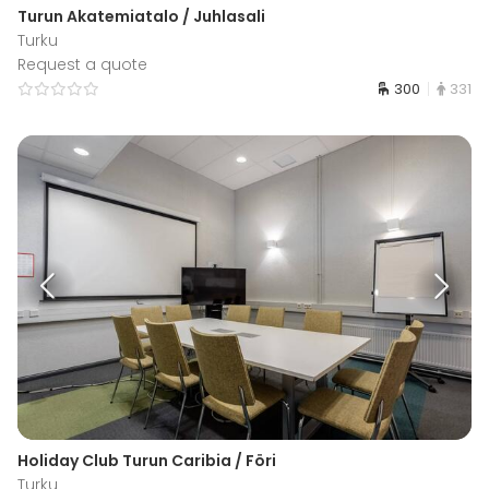
Turun Akatemiatalo / Juhlasali
Turku
Request a quote
300
331
Holiday Club Turun Caribia / Föri
Turku