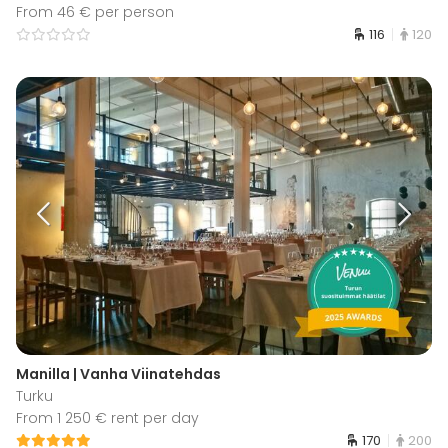
From 46 € per person
116
120
Manilla | Vanha Viinatehdas
Turku
From 1 250 € rent per day
170
200