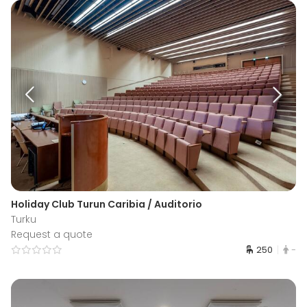
Holiday Club Turun Caribia / Auditorio
Turku
Request a quote
250
-