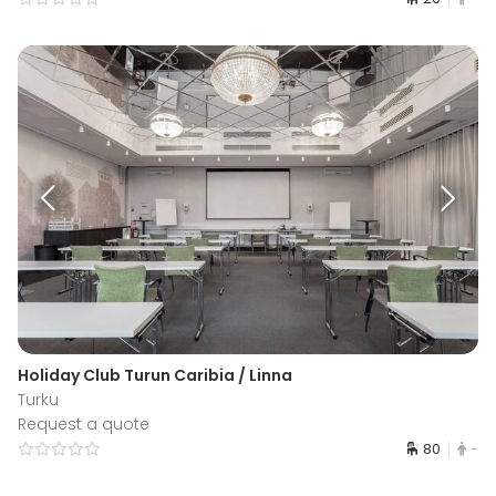
Holiday Club Turun Caribia / Linna
Turku
Request a quote
80
-