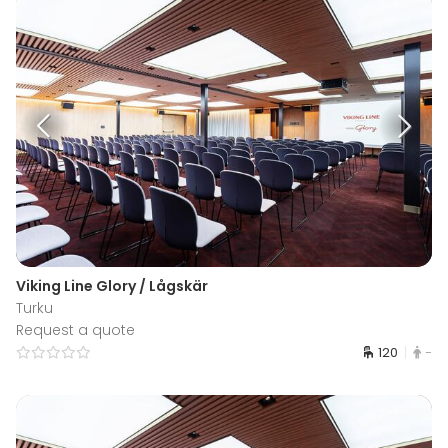
Viking Line Glory / Lågskär
Turku
Request a quote
120
-