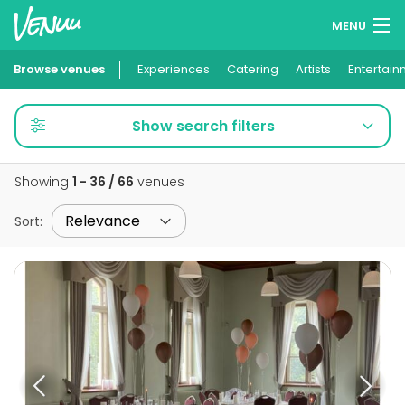
MENU
Browse venues
Experiences
Wish lists
Catering
Artists
Entertain
Log in
Show search filters
English
Showing
1 - 36 / 66
venues
Add your venue
Sort
: