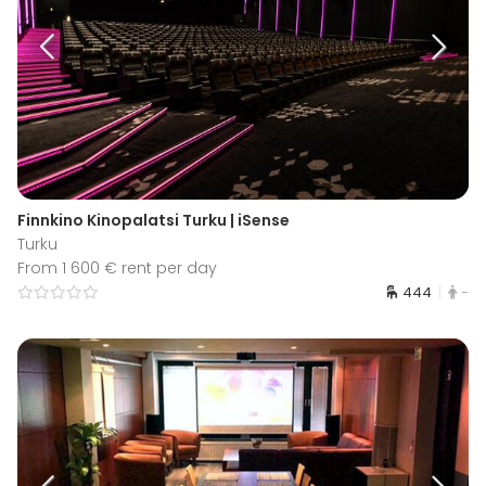
Finnkino Kinopalatsi Turku | iSense
Turku
From 1 600 € rent per day
444
-