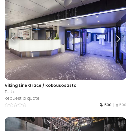
Viking Line Grace / Kokousosasto
Turku
Request a quote
500
500