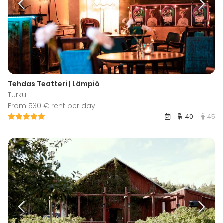
Tehdas Teatteri | Lämpiö
Turku
From 530 € rent per day
40
45