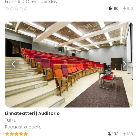
From 150 € rent per day
110
150
Linnateatteri | Auditorio
Turku
Request a quote
133
133