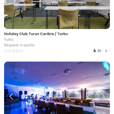
Holiday Club Turun Caribia / Turku
Turku
Request a quote
30
-