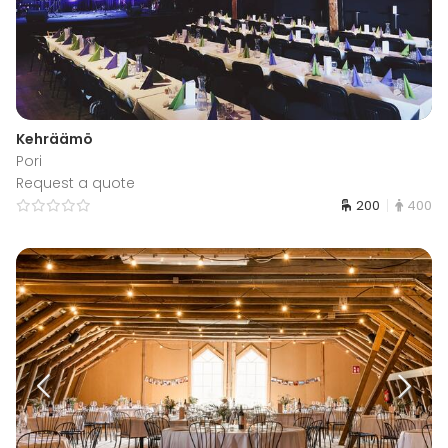
Kehräämö
Pori
Request a quote
200
400