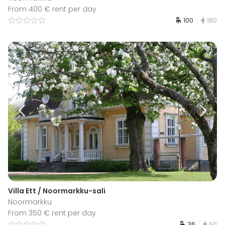
From 400 € rent per day
100
180
Villa Ett / Noormarkku-sali
Noormarkku
From 350 € rent per day
36
60