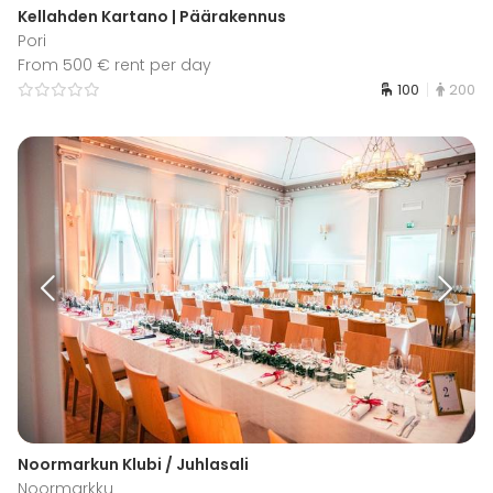
Kellahden Kartano | Päärakennus
Pori
From 500 € rent per day
100
200
Noormarkun Klubi / Juhlasali
Noormarkku