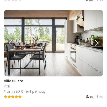
Villa Suisto
Pori
From 390 € rent per day
14
50