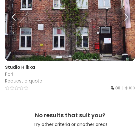
Studio Hilkka
Pori
Request a quote
80
100
No results that suit you?
Try other criteria or another area!