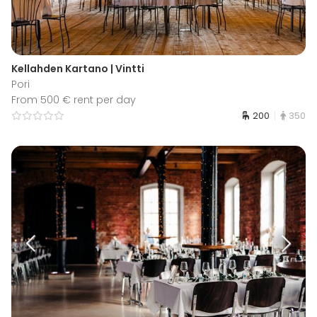
Kellahden Kartano | Vintti
Pori
From 500 € rent per day
200
350