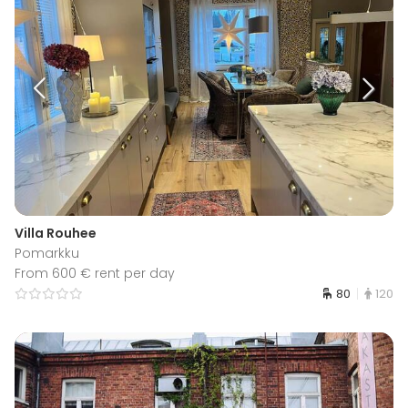
Villa Rouhee
Pomarkku
From 600 € rent per day
80
120