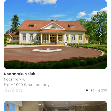
Noormarkun Klubi
Noormarkku
From 1 000 € rent per day
190
220