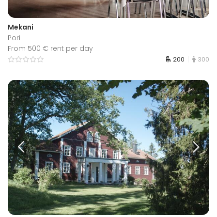
Mekani
Pori
From 500 € rent per day
200
300