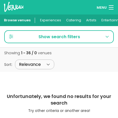
MENU
Browse venues
Experiences
Wish lists
Catering
Artists
Entertain
Log in
Show search filters
English
Showing
1 - 36 / 0
venues
Add your venue
Sort
:
Unfortunately, we found no results for your
search
Try other criteria or another area!