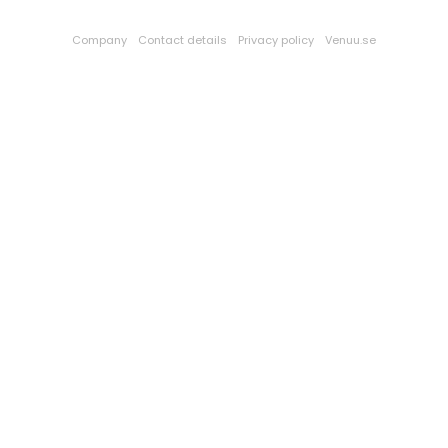
Company
Contact details
Privacy policy
Venuu.se