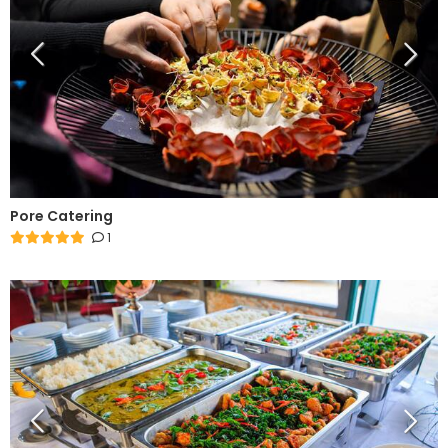
Pore Catering
1