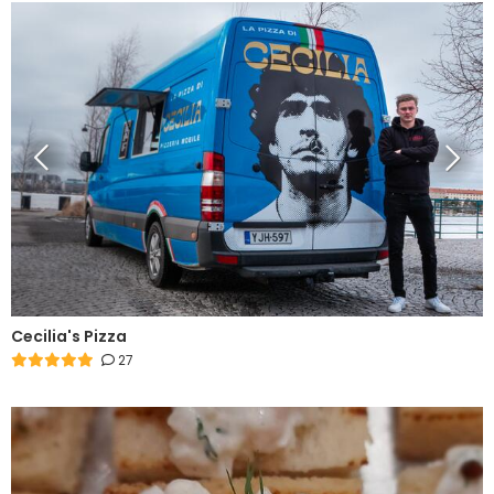
Cecilia's Pizza
27