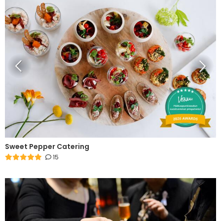
Sweet Pepper Catering
15