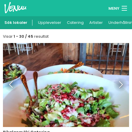
MENY
Sök lokaler
Upplevelser
Minneslista
Catering
Artister
Underhållni
Logga in
Visar
1 - 30 / 45
resultat
Svenska
Lägg till din lokal