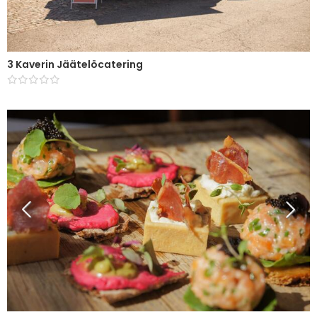
3 Kaverin Jäätelöcatering