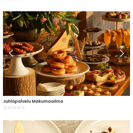
Juhlapalvelu Makumaailma