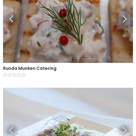
Runda Munken Catering