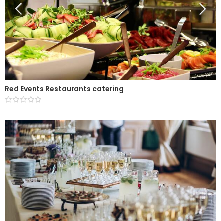
Red Events Restaurants catering