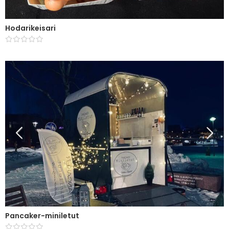
Hodarikeisari
Pancaker-miniletut