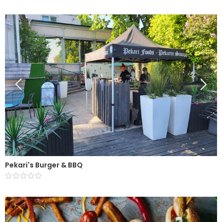
Pekari's Burger & BBQ