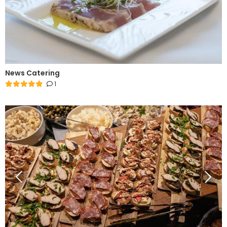
News Catering
1