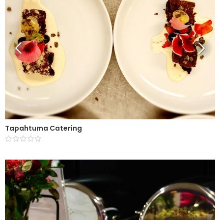
Tapahtuma Catering