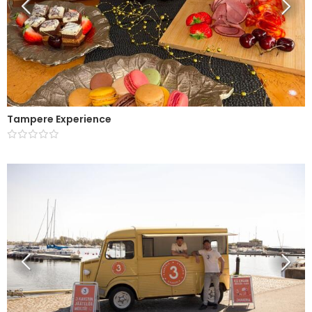
Tampere Experience