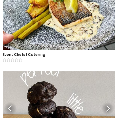
Event Chefs | Catering