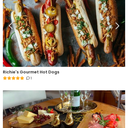
Richie's Gourmet Hot Dogs
1