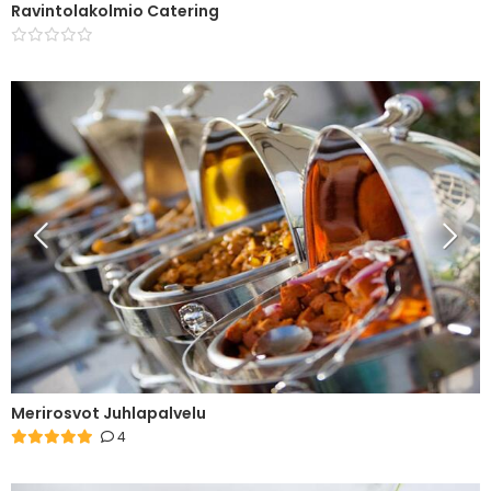
Ravintolakolmio Catering
Merirosvot Juhlapalvelu
4