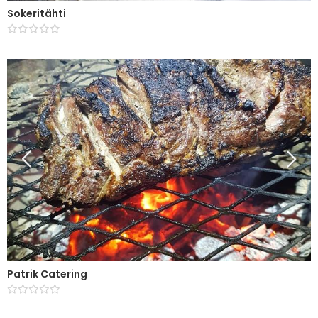
Sokeritähti
Patrik Catering