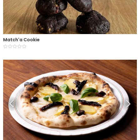
Match'a Cookie