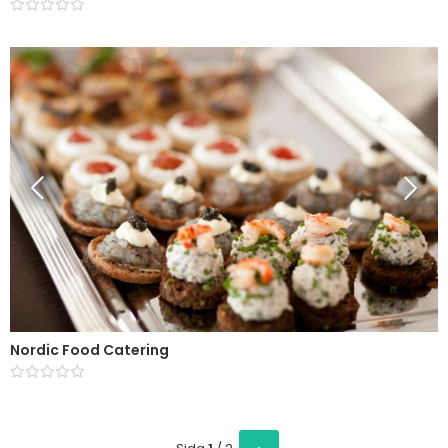
Nordic Food Catering