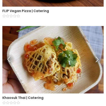
FLIP Vegan Pizza | Catering
Khaosuk Thai | Catering