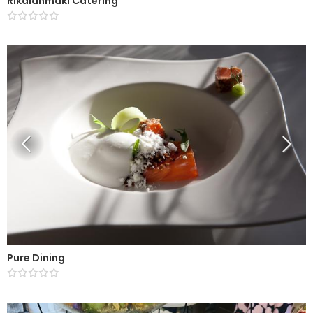
Rikalanmäki Catering
Pure Dining