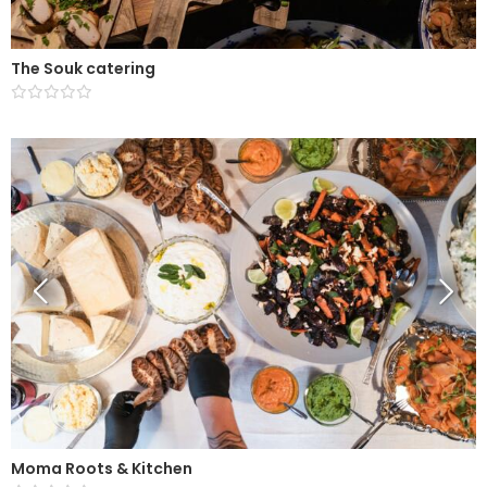
The Souk catering
Moma Roots & Kitchen