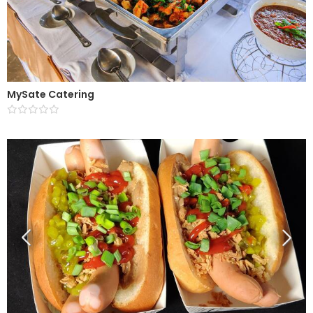
MySate Catering