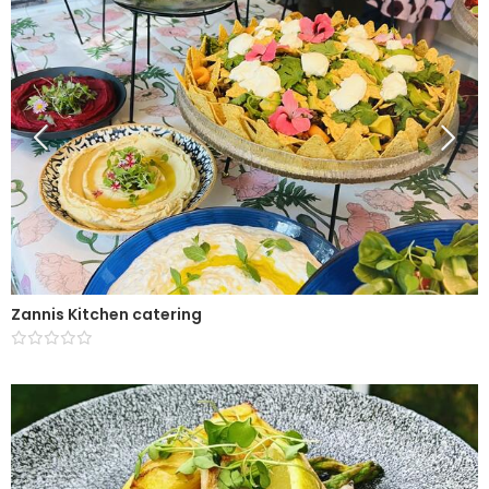
Zannis Kitchen catering