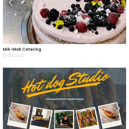
Mik-Mak Catering