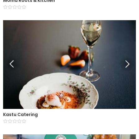
Moma Roots & Kitchen
Kastu Catering