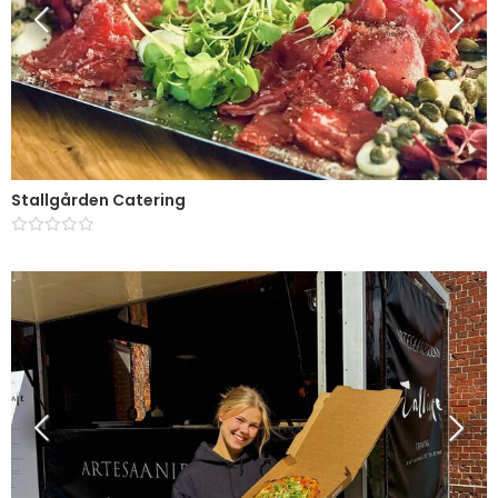
Stallgården Catering