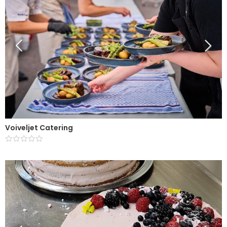
Voiveljet Catering