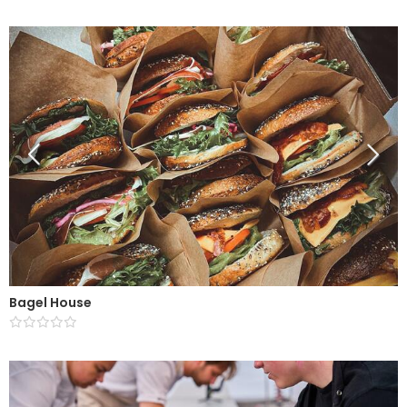
Bagel House