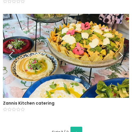
Zannis Kitchen catering