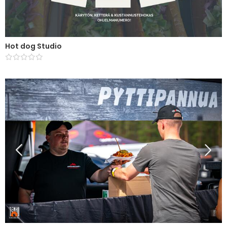
Hot dog Studio