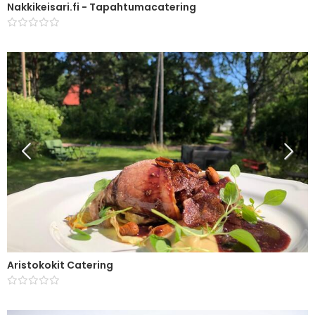
Nakkikeisari.fi - Tapahtumacatering
Aristokokit Catering