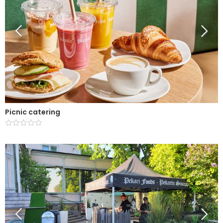
Picnic catering