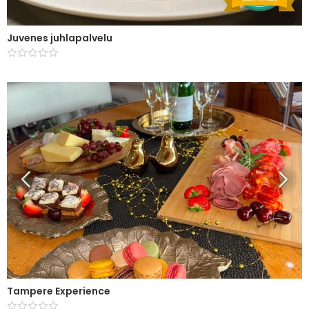
Juvenes juhlapalvelu
Tampere Experience