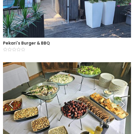
Pekari's Burger & BBQ