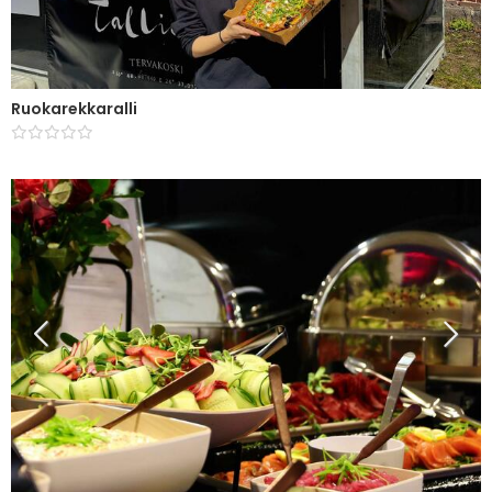
Ruokarekkaralli