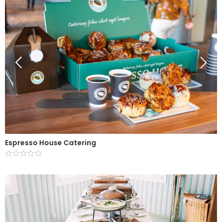
Espresso House Catering