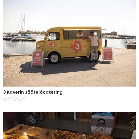
3 Kaverin Jäätelöcatering