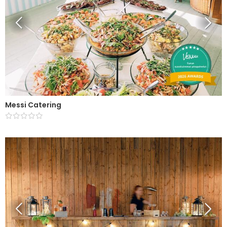
Messi Catering