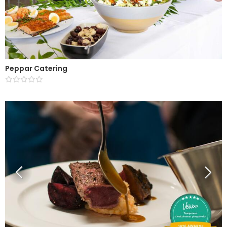
Peppar Catering