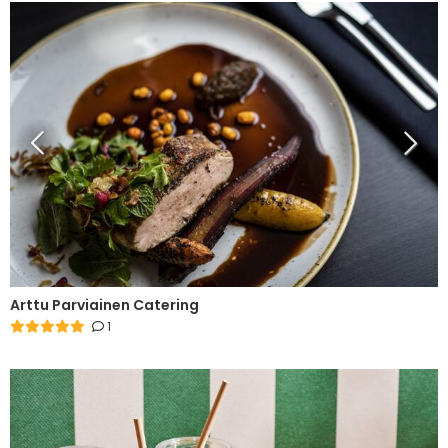
Arttu Parviainen Catering
1