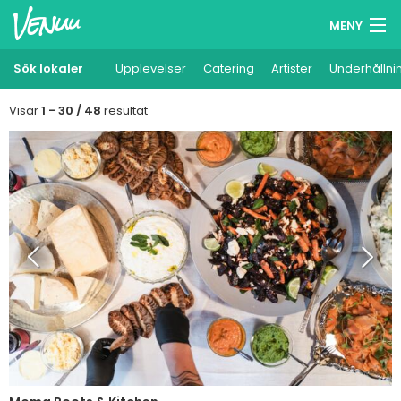
MENY
Sök lokaler
Upplevelser
Minneslista
Catering
Artister
Underhållni
Logga in
Visar
1 - 30 / 48
resultat
Svenska
Lägg till din lokal