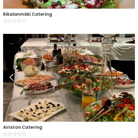
Rikalanmäki Catering
Airiston Catering