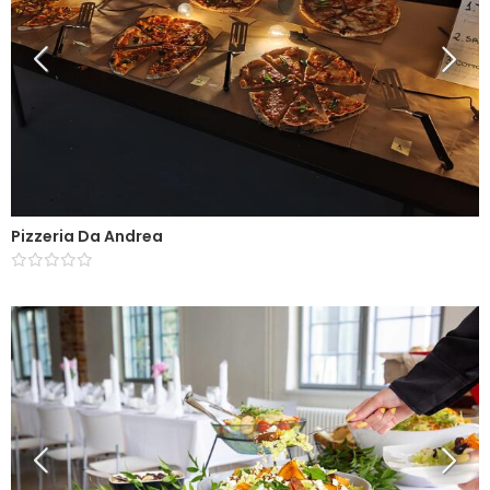
Pizzeria Da Andrea