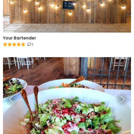
Your Bartender
1