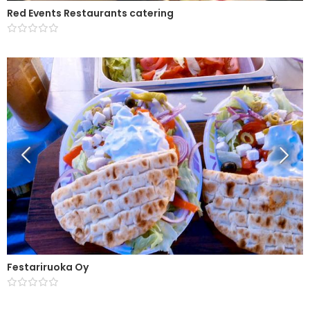
Red Events Restaurants catering
Festariruoka Oy