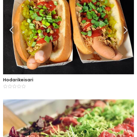
Hodarikeisari