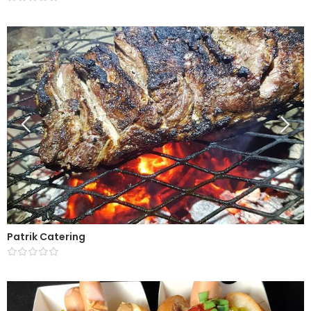
Patrik Catering