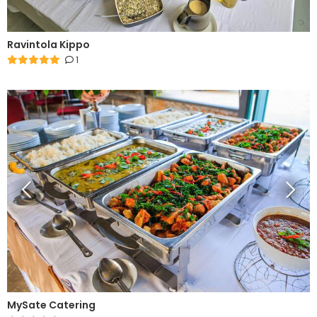
Ravintola Kippo
1
MySate Catering